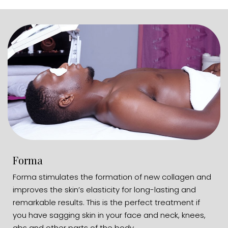
Forma
Forma stimulates the formation of new collagen and
improves the skin’s elasticity for long-lasting and
remarkable results. This is the perfect treatment if
you have sagging skin in your face and neck, knees,
abs and other parts of the body.