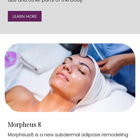
LEARN MORE
Morpheus 8
Morpheus8 is a new subdermal adipose remodeling