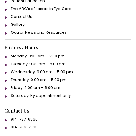
Patient Education
The ABC’s of Lasers in Eye Care
Contact Us
Gallery
Ocular News and Resources
Business Hours
Monday: 9:00 am – 5:00 pm
Tuesday: 9:00 am – 5:00 pm
Wednesday: 9:00 am – 5:00 pm
Thursday: 9:00 am – 5:00 pm
Friday: 9:00 am – 5:00 pm
Saturday: By appointment only
Contact Us
914-737-6360
914-736-7935