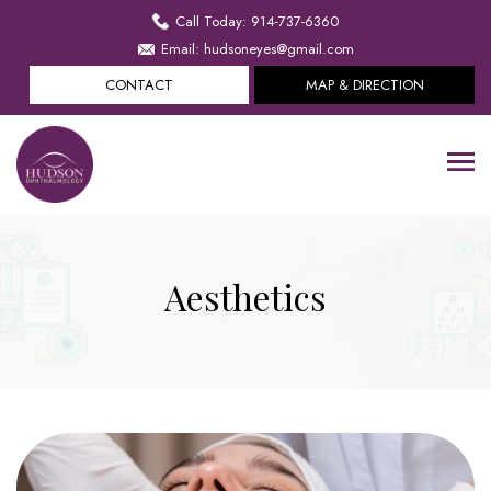
Call Today: 914-737-6360
Email: hudsoneyes@gmail.com
CONTACT
MAP & DIRECTION
Aesthetics