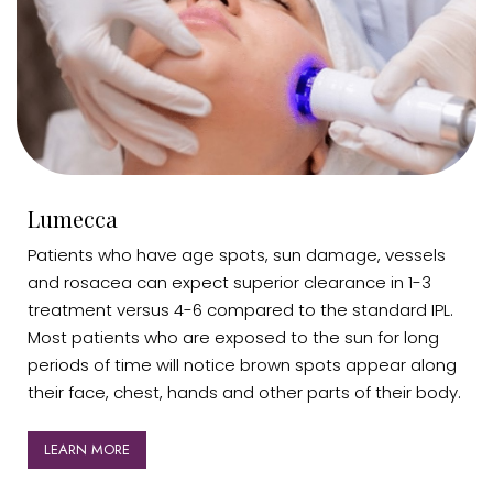
Lumecca
Patients who have age spots, sun damage, vessels
and rosacea can expect superior clearance in 1-3
treatment versus 4-6 compared to the standard IPL.
Most patients who are exposed to the sun for long
periods of time will notice brown spots appear along
their face, chest, hands and other parts of their body.
LEARN MORE