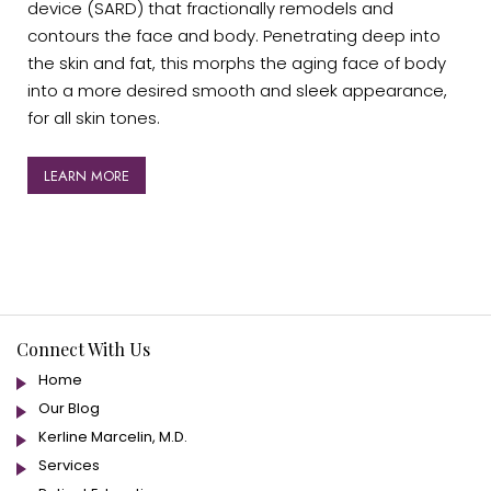
device (SARD) that fractionally remodels and
contours the face and body. Penetrating deep into
the skin and fat, this morphs the aging face of body
into a more desired smooth and sleek appearance,
for all skin tones.
LEARN MORE
Connect With Us
Home
Our Blog
Kerline Marcelin, M.D.
Services