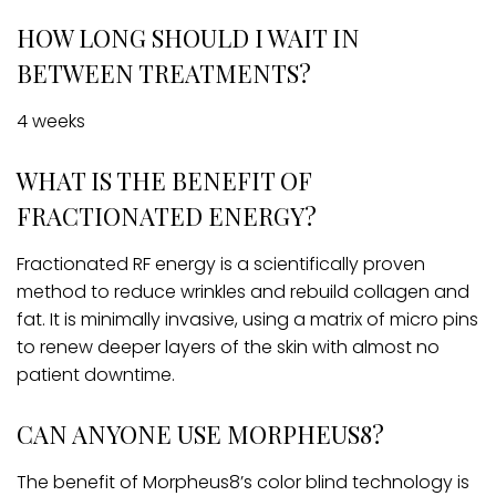
HOW LONG SHOULD I WAIT IN
BETWEEN TREATMENTS?
4 weeks
WHAT IS THE BENEFIT OF
FRACTIONATED ENERGY?
Fractionated RF energy is a scientifically proven
method to reduce wrinkles and rebuild collagen and
fat. It is minimally invasive, using a matrix of micro pins
to renew deeper layers of the skin with almost no
patient downtime.
CAN ANYONE USE MORPHEUS8?
The benefit of Morpheus8’s color blind technology is