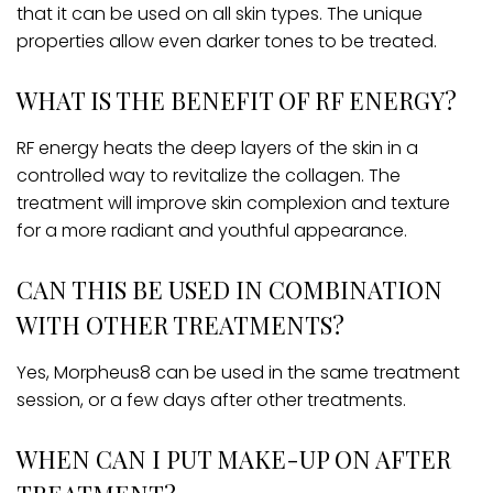
that it can be used on all skin types. The unique
properties allow even darker tones to be treated.
WHAT IS THE BENEFIT OF RF ENERGY?
RF energy heats the deep layers of the skin in a
controlled way to revitalize the collagen. The
treatment will improve skin complexion and texture
for a more radiant and youthful appearance.
CAN THIS BE USED IN COMBINATION
WITH OTHER TREATMENTS?
Yes, Morpheus8 can be used in the same treatment
session, or a few days after other treatments.
WHEN CAN I PUT MAKE-UP ON AFTER