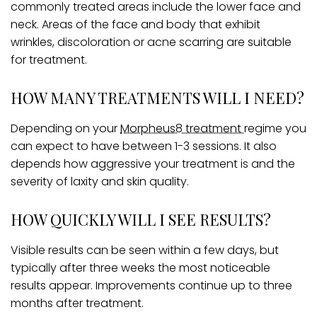
commonly treated areas include the lower face and
neck. Areas of the face and body that exhibit
wrinkles, discoloration or acne scarring are suitable
for treatment.
HOW MANY TREATMENTS WILL I NEED?
Depending on your
Morpheus8 treatment
regime you
can expect to have between 1-3 sessions. It also
depends how aggressive your treatment is and the
severity of laxity and skin quality.
HOW QUICKLY WILL I SEE RESULTS?
Visible results can be seen within a few days, but
typically after three weeks the most noticeable
results appear. Improvements continue up to three
months after treatment.