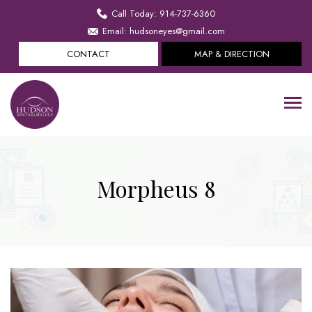
Call Today: 914-737-6360
Email: hudsoneyes@gmail.com
CONTACT
MAP & DIRECTION
Morpheus 8