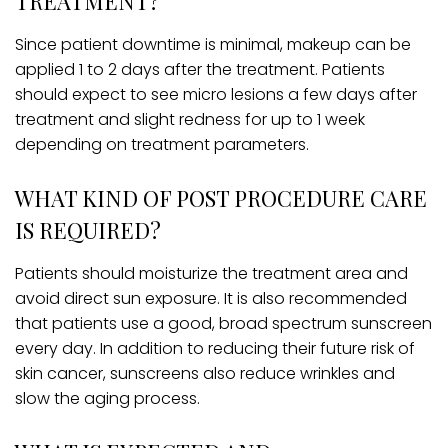
TREATMENT?
Since patient downtime is minimal, makeup can be
applied 1 to 2 days after the treatment. Patients
should expect to see micro lesions a few days after
treatment and slight redness for up to 1 week
depending on treatment parameters.
WHAT KIND OF POST PROCEDURE CARE
IS REQUIRED?
Patients should moisturize the treatment area and
avoid direct sun exposure. It is also recommended
that patients use a good, broad spectrum sunscreen
every day. In addition to reducing their future risk of
skin cancer, sunscreens also reduce wrinkles and
slow the aging process.