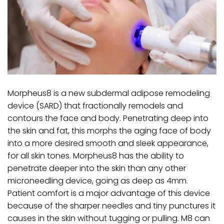
Morpheus8 is a new subdermal adipose remodeling
device (SARD) that fractionally remodels and
contours the face and body. Penetrating deep into
the skin and fat, this morphs the aging face of body
into a more desired smooth and sleek appearance,
for all skin tones. Morpheus8 has the ability to
penetrate deeper into the skin than any other
microneedling device, going as deep as 4mm.
Patient comfort is a major advantage of this device
because of the sharper needles and tiny punctures it
causes in the skin without tugging or pulling. M8 can