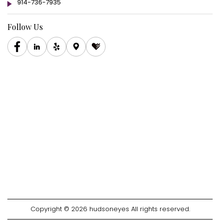
914-736-7935
Follow Us
Copyright © 2026 hudsoneyes All rights reserved.