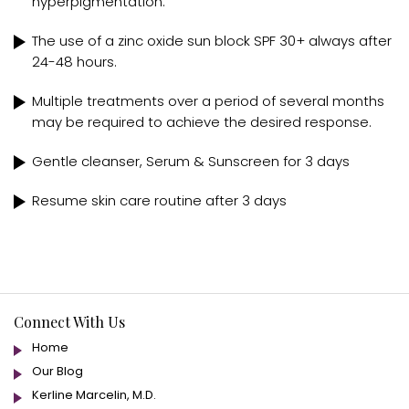
hyperpigmentation.
The use of a zinc oxide sun block SPF 30+ always after
24-48 hours.
Multiple treatments over a period of several months
may be required to achieve the desired response.
Gentle cleanser, Serum & Sunscreen for 3 days
Resume skin care routine after 3 days
Connect With Us
Home
Our Blog
Kerline Marcelin, M.D.