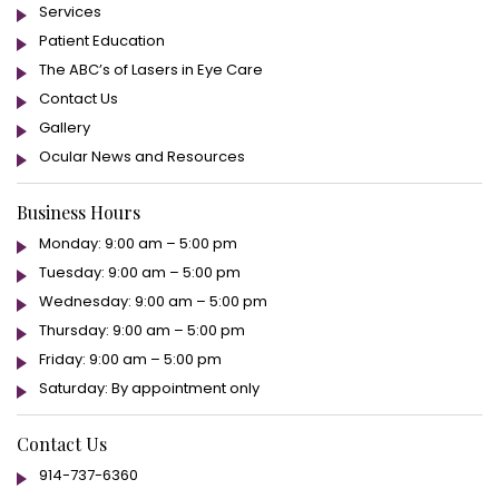
Services
Patient Education
The ABC’s of Lasers in Eye Care
Contact Us
Gallery
Ocular News and Resources
Business Hours
Monday: 9:00 am – 5:00 pm
Tuesday: 9:00 am – 5:00 pm
Wednesday: 9:00 am – 5:00 pm
Thursday: 9:00 am – 5:00 pm
Friday: 9:00 am – 5:00 pm
Saturday: By appointment only
Contact Us
914-737-6360