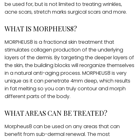
be used for, but is not limited to treating wrinkles,
acne scars, stretch marks surgical scars and more.
WHAT IS MORPHEUS8?
MORPHEUS8 is a fractional skin treatment that
stimulates collagen production of the underlying
layers of the dermis. By targeting the deeper layers of
the skin, the building blocks will reorganize themselves
in a natural anti-aging process. MORPHEUS8 is very
unique as it can penetrate 4mm deep, which results
in fat melting so you can truly contour and morph
different parts of the body.
WHAT AREAS CAN BE TREATED?
Morpheus8 can be used on any areas that can
benefit from sub-dermal renewal. The most