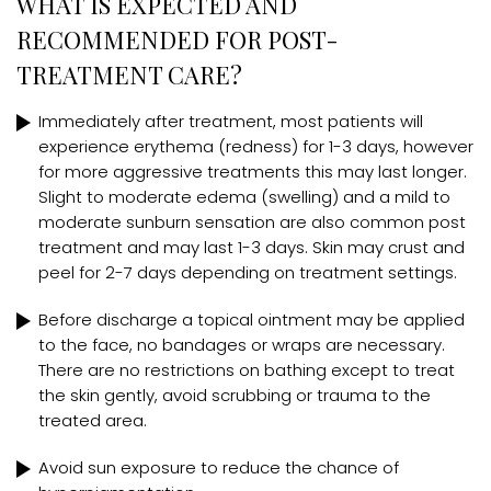
WHAT IS EXPECTED AND
RECOMMENDED FOR POST-
TREATMENT CARE?
Immediately after treatment, most patients will
experience erythema (redness) for 1-3 days, however
for more aggressive treatments this may last longer.
Slight to moderate edema (swelling) and a mild to
moderate sunburn sensation are also common post
treatment and may last 1-3 days. Skin may crust and
peel for 2-7 days depending on treatment settings.
Before discharge a topical ointment may be applied
to the face, no bandages or wraps are necessary.
There are no restrictions on bathing except to treat
the skin gently, avoid scrubbing or trauma to the
treated area.
Avoid sun exposure to reduce the chance of