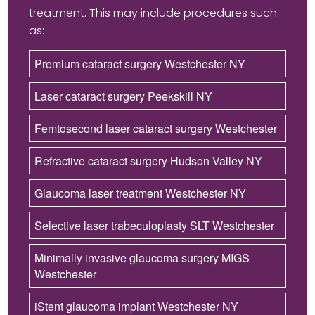
treatment. This may include procedures such
as:
Premium cataract surgery Westchester NY
Laser cataract surgery Peekskill NY
Femtosecond laser cataract surgery Westchester
Refractive cataract surgery Hudson Valley NY
Glaucoma laser treatment Westchester NY
Selective laser trabeculoplasty SLT Westchester
Minimally invasive glaucoma surgery MIGS
Westchester
iStent glaucoma implant Westchester NY