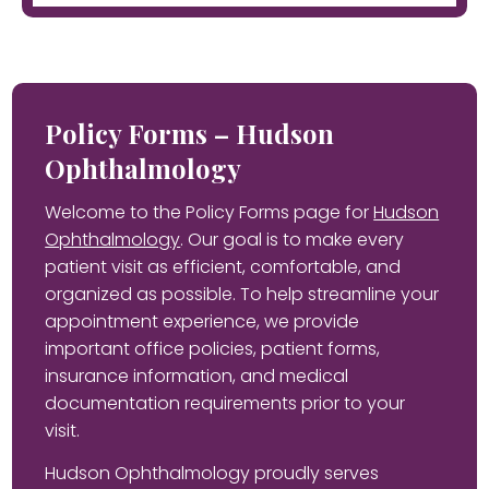
Policy Forms – Hudson
Ophthalmology
Welcome to the Policy Forms page for
Hudson
Ophthalmology
. Our goal is to make every
patient visit as efficient, comfortable, and
organized as possible. To help streamline your
appointment experience, we provide
important office policies, patient forms,
insurance information, and medical
documentation requirements prior to your
visit.
Hudson Ophthalmology proudly serves