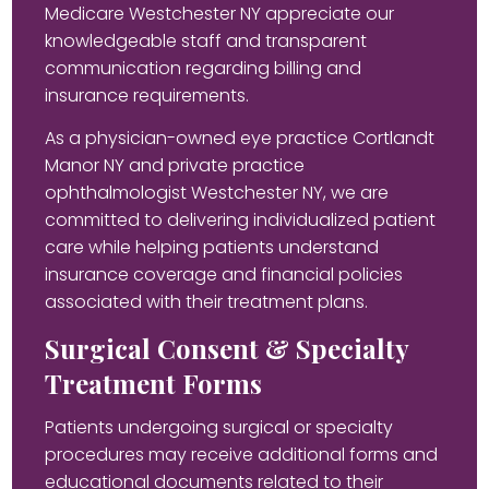
Medicare Westchester NY appreciate our
knowledgeable staff and transparent
communication regarding billing and
insurance requirements.
As a physician-owned eye practice Cortlandt
Manor NY and private practice
ophthalmologist Westchester NY, we are
committed to delivering individualized patient
care while helping patients understand
insurance coverage and financial policies
associated with their treatment plans.
Surgical Consent & Specialty
Treatment Forms
Patients undergoing surgical or specialty
procedures may receive additional forms and
educational documents related to their