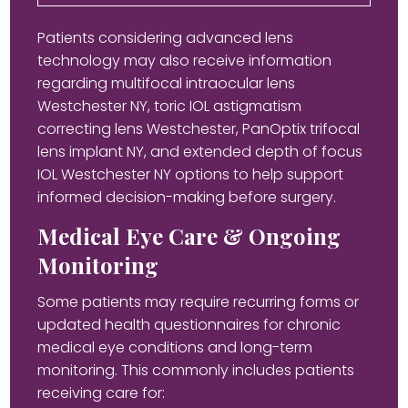
Patients considering advanced lens
technology may also receive information
regarding multifocal intraocular lens
Westchester NY, toric IOL astigmatism
correcting lens Westchester, PanOptix trifocal
lens implant NY, and extended depth of focus
IOL Westchester NY options to help support
informed decision-making before surgery.
Medical Eye Care & Ongoing
Monitoring
Some patients may require recurring forms or
updated health questionnaires for chronic
medical eye conditions and long-term
monitoring. This commonly includes patients
receiving care for: