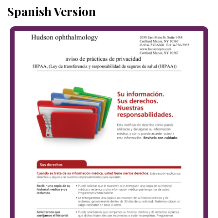
Spanish Version