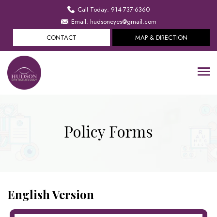
Call Today: 914-737-6360
Email: hudsoneyes@gmail.com
CONTACT
MAP & DIRECTION
Policy Forms
English Version