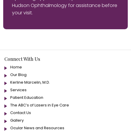
Hudson Ophthalmology for assistance before
your visit.
Connect With Us
Home
Our Blog
Kerline Marcelin, M.D.
Services
Patient Education
The ABC’s of Lasers in Eye Care
Contact Us
Gallery
Ocular News and Resources