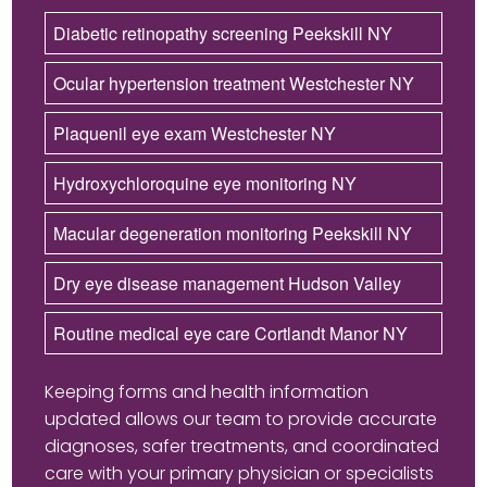
Diabetic retinopathy screening Peekskill NY
Ocular hypertension treatment Westchester NY
Plaquenil eye exam Westchester NY
Hydroxychloroquine eye monitoring NY
Macular degeneration monitoring Peekskill NY
Dry eye disease management Hudson Valley
Routine medical eye care Cortlandt Manor NY
Keeping forms and health information
updated allows our team to provide accurate
diagnoses, safer treatments, and coordinated
care with your primary physician or specialists