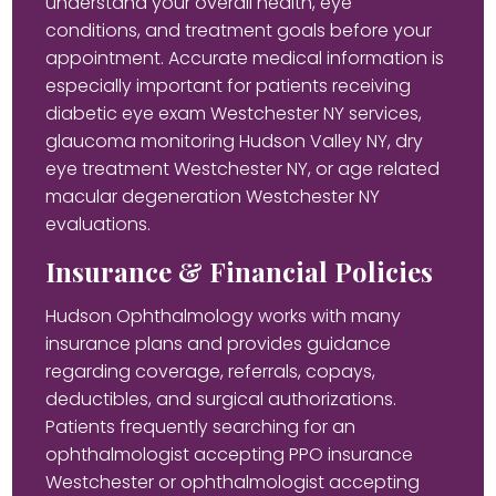
understand your overall health, eye
conditions, and treatment goals before your
appointment. Accurate medical information is
especially important for patients receiving
diabetic eye exam Westchester NY services,
glaucoma monitoring Hudson Valley NY, dry
eye treatment Westchester NY, or age related
macular degeneration Westchester NY
evaluations.
Insurance & Financial Policies
Hudson Ophthalmology works with many
insurance plans and provides guidance
regarding coverage, referrals, copays,
deductibles, and surgical authorizations.
Patients frequently searching for an
ophthalmologist accepting PPO insurance
Westchester or ophthalmologist accepting