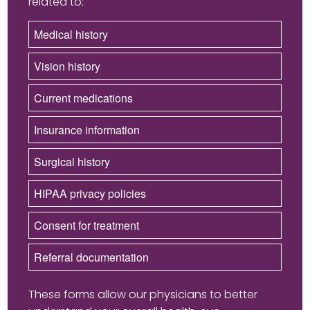
related to:
Medical history
Vision history
Current medications
Insurance information
Surgical history
HIPAA privacy policies
Consent for treatment
Referral documentation
These forms allow our physicians to better