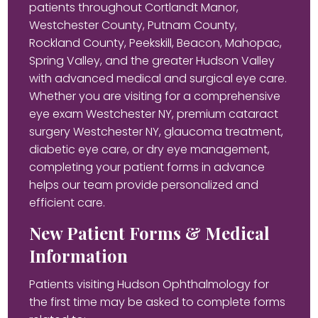
patients throughout Cortlandt Manor,
Westchester County, Putnam County,
Rockland County, Peekskill, Beacon, Mahopac,
Spring Valley, and the greater Hudson Valley
with advanced medical and surgical eye care.
Whether you are visiting for a comprehensive
eye exam Westchester NY, premium cataract
surgery Westchester NY, glaucoma treatment,
diabetic eye care, or dry eye management,
completing your patient forms in advance
helps our team provide personalized and
efficient care.
New Patient Forms & Medical
Information
Patients visiting Hudson Ophthalmology for
the first time may be asked to complete forms