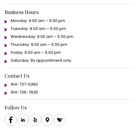
Business Hours
Monday: 9:00 am – 5:00 pm
Tuesday: 9:00 am – 5:00 pm
Wednesday: 9:00 am – 5:00 pm
Thursday: 9:00 am – 5:00 pm
Friday: 9:00 am – 5:00 pm
Saturday: By appointment only
Contact Us
914-737-6360
914-736-7935
Follow Us