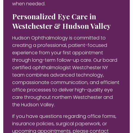
when needed.
Personalized Eye Care in
Westchester & Hudson Valley
Hudson Ophthalmology is committed to
creating a professional, patient-focused
experience from your first appointment
through long-term follow-up care. Our board
certified ophthalmologist Westchester NY
team combines advanced technology,
compassionate communication, and efficient
office processes to deliver high-quality eye
care throughout northern Westchester and
the Hudson Valley.
If you have questions regarding office forms,
insurance policies, surgical paperwork, or
upcoming appointments, please contact