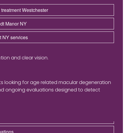
 treatment Westchester
andt Manor NY
st NY services
tion and clear vision.
nts looking for age related macular degeneration
and ongoing evaluations designed to detect
uations