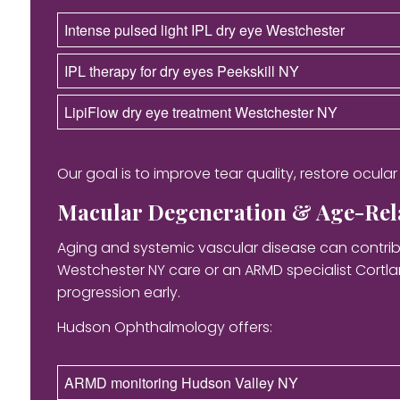
Intense pulsed light IPL dry eye Westchester
IPL therapy for dry eyes Peekskill NY
LipiFlow dry eye treatment Westchester NY
Our goal is to improve tear quality, restore ocula
Macular Degeneration & Age-Rela
Aging and systemic vascular disease can contribu
Westchester NY care or an ARMD specialist Cortl
progression early.
Hudson Ophthalmology offers:
ARMD monitoring Hudson Valley NY