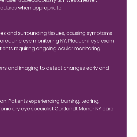
e laser trabeculoplasty SLT Westchester,
cedures when appropriate.
eyes and surrounding tissues, causing symptoms
loroquine eye monitoring NY, Plaquenil eye exam
tients requiring ongoing ocular monitoring
tions and imaging to detect changes early and
n. Patients experiencing burning, tearing,
onic dry eye specialist Cortlandt Manor NY care