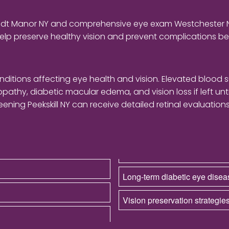
landt Manor NY and comprehensive eye exam Westchester
elp preserve healthy vision and prevent complications 
itions affecting eye health and vision. Elevated blood 
inopathy, diabetic macular edema, and vision loss if left un
ening Peekskill NY can receive detailed retinal evaluati
Long-term diabetic eye dis
Vision preservation strategies