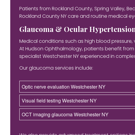
Patients from Rockland County, Spring Valley, B
Rockland County NY care and routine medical eye
Glaucoma & Ocular Hypertensio
Medical conditions such as high blood pressure, 
At Hudson Ophthalmology, patients benefit fro
specialist Westchester NY experienced in compl
Our glaucoma services include:
Optic nerve evaluation Westchester NY
Visual field testing Westchester NY
OCT imaging glaucoma Westchester NY