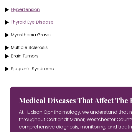
Hypertension
Thyroid Eye Disease
Myasthenia Gravis
Multiple Sclerosis
Brain Tumors
Sjogren’s Syndrome
Medical Diseases That Affect Th
At
Hudson Ophthalmology
, we understand that m
throughout Cortlandt Manor, Westchester County
comprehensive diagnosis, monitoring, and treatm