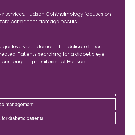
 NY services, Hudson Ophthalmology focuses on
before permanent damage occurs.
sugar levels can damage the delicate blood
treated. Patients searching for a diabetic eye
ons and ongoing monitoring at Hudson
ease management
 for diabetic patients