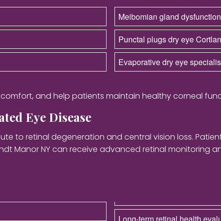
Meibomian gland dysfunction
Punctal plugs dry eye Cortl
Evaporative dry eye speciali
r comfort, and help patients maintain healthy corneal func
ted Eye Disease
te to retinal degeneration and central vision loss. Patie
andt Manor NY can receive advanced retinal monitoring 
Long-term retinal health eval