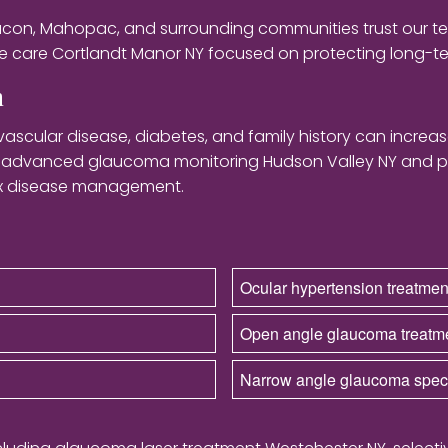
eacon, Mahopac, and surrounding communities trust our t
 care Cortlandt Manor NY focused on protecting long-ter
n
vascular disease, diabetes, and family history can incre
m advanced glaucoma monitoring Hudson Valley NY and p
ex disease management.
Ocular hypertension treatme
Open angle glaucoma treatm
Narrow angle glaucoma speci