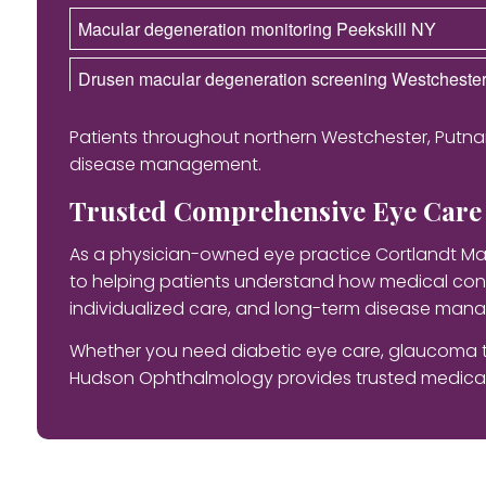
Macular degeneration monitoring Peekskill NY
Drusen macular degeneration screening Westcheste
Patients throughout northern Westchester, Putna
disease management.
Trusted Comprehensive Eye Care 
As a physician-owned eye practice Cortlandt Ma
to helping patients understand how medical cond
individualized care, and long-term disease manag
Whether you need diabetic eye care, glaucoma t
Hudson Ophthalmology provides trusted medical 