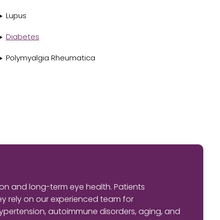
Lupus
Diabetes
Polymyalgia Rheumatica
on and long-term eye health. Patients
 rely on our experienced team for
ypertension, autoimmune disorders, aging, and