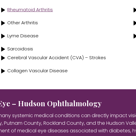
Rheumatoid Arthritis
Other Arthritis
Lyme Disease
Sarcoidosis
Cerebral Vascular Accident (CVA) – Strokes
Collagen Vascular Disease
e Eye – Hudson Ophthalmology
any systemic medical conditions can directly impact visi
, Putnam County, Rockland County, and the Hudson Valley
ent of medical eye diseases associated with diabetes, h