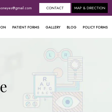
dsoneyes@gmail.com
CONTACT
MAP & DIRECTION
ION
PATIENT FORMS
GALLERY
BLOG
POLICY FORMS
ye