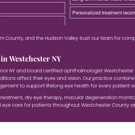
Personalized treatment rec
r
m County, and the Hudson Valley trust our team for comp
in Westchester NY
nor NY and board certified ophthalmologist Westchester
itions affect their eyes and vision. Our practice combi
ement to support lifelong eye health for every patient w
reatment, dry eye therapy, macular degeneration monitor
eye care for patients throughout Westchester County an