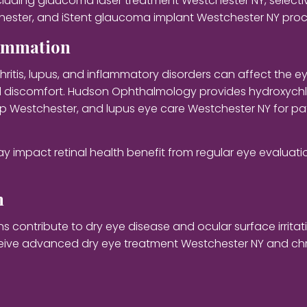
uding glaucoma laser treatment Westchester NY, selectiv
hester, and iStent glaucoma implant Westchester NY pro
lammation
ritis, lupus, and inflammatory disorders can affect the 
and discomfort. Hudson Ophthalmology provides hydroxych
up Westchester, and lupus eye care Westchester NY for pa
ay impact retinal health benefit from regular eye evalua
h
ontribute to dry eye disease and ocular surface irritatio
eceive advanced dry eye treatment Westchester NY and chr