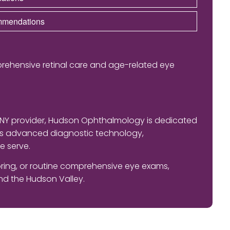
ommendations
rehensive retinal care and age-related eye
 NY provider, Hudson Ophthalmology is dedicated
nes advanced diagnostic technology,
e serve.
ing, or routine comprehensive eye exams,
d the Hudson Valley.