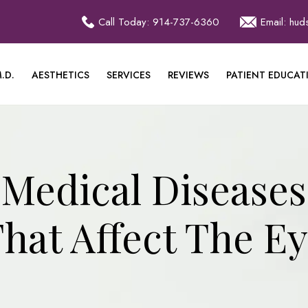
Call Today: 914-737-6360
Email: hu
.D.
AESTHETICS
SERVICES
REVIEWS
PATIENT EDUCAT
Medical Diseases
hat Affect The E