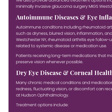
We also provide advanced treatment options incl
minimally invasive glaucoma surgery MIGS Westc
Autoimmune Diseases & Eye Inf
Autoimmune conditions including rheumatoid arth
such as dryness, blurred vision, inflammation, 
Westchester NY, rheumatoid arthritis eye follow-
related to systemic disease or medication use.
Patients receiving long-term medications that m
preserve vision whenever possible.
Dry Eye Disease & Corneal Healt
Many chronic medical conditions and medications c
redness, fluctuating vision, or discomfort can r
at Hudson Ophthalmology.
Treatment options include: