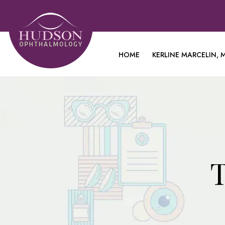
HOME
KERLINE MARCELIN, M
T