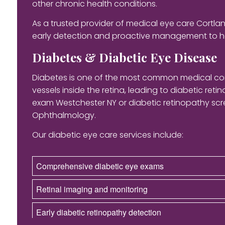
other chronic health conditions.
As a trusted provider of medical eye care Cort
early detection and proactive management to h
Diabetes & Diabetic Eye Disease
Diabetes is one of the most common medical cond
vessels inside the retina, leading to diabetic ret
exam Westchester NY or diabetic retinopathy scre
Ophthalmology.
Our diabetic eye care services include:
Comprehensive diabetic eye exams
Retinal imaging and monitoring
Early diabetic retinopathy detection