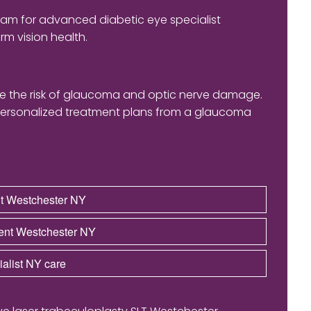
eam for advanced diabetic eye specialist
m vision health.
ase the risk of glaucoma and optic nerve damage.
ersonalized treatment plans from a glaucoma
nt Westchester NY
ent Westchester NY
alist NY care