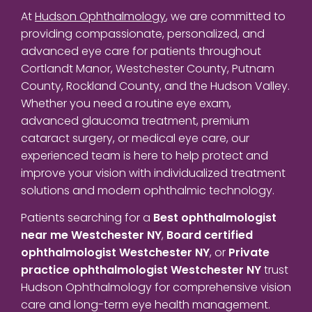
At
Hudson Ophthalmology
, we are committed to
providing compassionate, personalized, and
advanced eye care for patients throughout
Cortlandt Manor, Westchester County, Putnam
County, Rockland County, and the Hudson Valley.
Whether you need a routine eye exam,
advanced glaucoma treatment, premium
cataract surgery, or medical eye care, our
experienced team is here to help protect and
improve your vision with individualized treatment
solutions and modern ophthalmic technology.
Patients searching for a
Best ophthalmologist
near me Westchester NY
,
Board certified
ophthalmologist Westchester NY
, or
Private
practice ophthalmologist Westchester NY
trust
Hudson Ophthalmology for comprehensive vision
care and long-term eye health management.