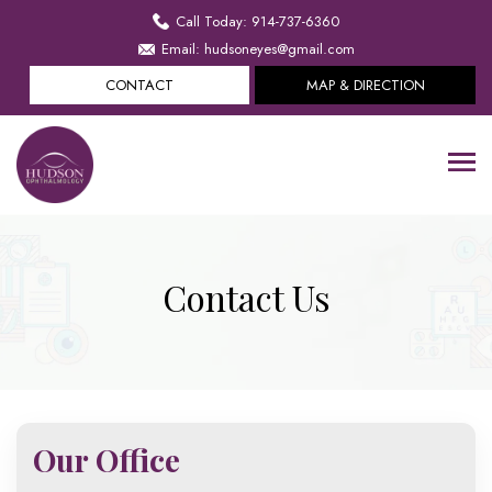
Call Today: 914-737-6360
Email: hudsoneyes@gmail.com
CONTACT
MAP & DIRECTION
Contact Us
Our Office