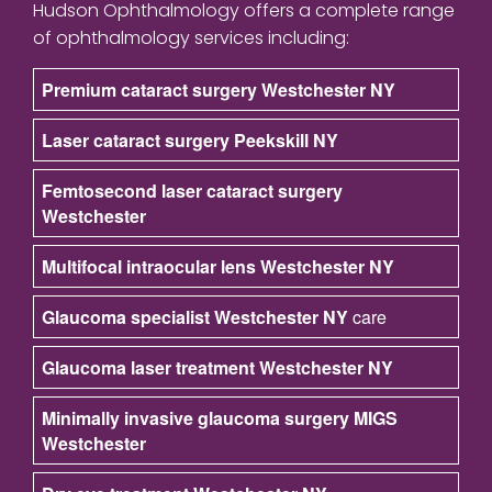
Hudson Ophthalmology offers a complete range
of ophthalmology services including:
Premium cataract surgery Westchester NY
Laser cataract surgery Peekskill NY
Femtosecond laser cataract surgery
Westchester
Multifocal intraocular lens Westchester NY
Glaucoma specialist Westchester NY
care
Glaucoma laser treatment Westchester NY
Minimally invasive glaucoma surgery MIGS
Westchester