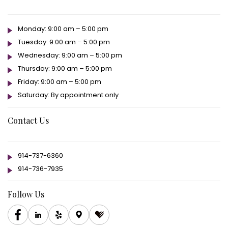
Monday: 9:00 am – 5:00 pm
Tuesday: 9:00 am – 5:00 pm
Wednesday: 9:00 am – 5:00 pm
Thursday: 9:00 am – 5:00 pm
Friday: 9:00 am – 5:00 pm
Saturday: By appointment only
Contact Us
914-737-6360
914-736-7935
Follow Us