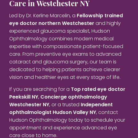
Care in Westchester NY
Led by Dr. Kerline Marcelin, a
Fellowship trained
eye doctor northern Westchester
and highly
experienced glaucoma specialist, Hudson
Ophthalmology combines modern medical
expertise with compassionate patient-focused
care. From preventive eye exams to advanced
cataract and glaucoma surgery, our team is
dedicated to helping patients achieve clearer
vision and healthier eyes at every stage of life.
If you are searching for a
Top rated eye doctor
Peekskill NY
,
Concierge ophthalmology
Westchester NY
, or a trusted
Independent
ophthalmologist Hudson Valley NY
, contact
Hudson Ophthalmology today to schedule your
appointment and experience advanced eye
care close to home.