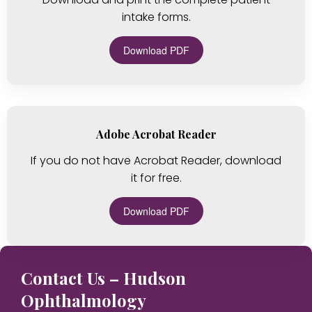
intake forms.
Download PDF
Adobe Acrobat Reader
If you do not have Acrobat Reader, download
it for free.
Download PDF
Contact Us – Hudson
Ophthalmology