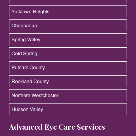
Yorktown Heights
Chappaqua
Spring Valley
Cold Spring
Putnam County
Rockland County
Northern Westchester
Hudson Valley
Advanced Eye Care Services