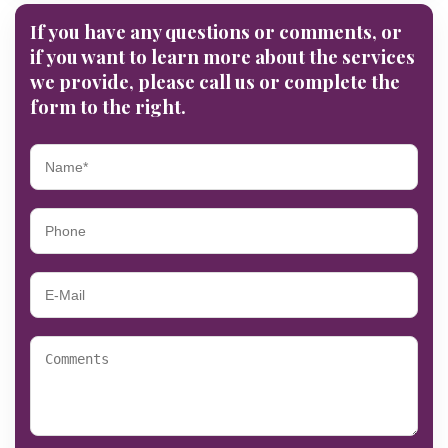
If you have any questions or comments, or
if you want to learn more about the services
we provide, please call us or complete the
form to the right.