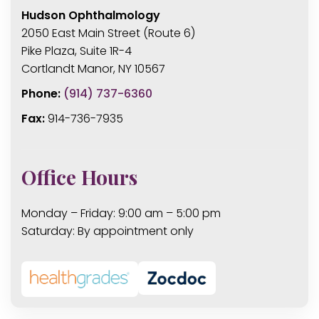
Hudson Ophthalmology
2050 East Main Street (Route 6)
Pike Plaza, Suite 1R-4
Cortlandt Manor, NY 10567
Phone:
(914) 737-6360
Fax:
914-736-7935
Office Hours
Monday – Friday: 9:00 am – 5:00 pm
Saturday: By appointment only