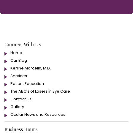
Connect With Us
Home
Our Blog
Kerline Marcelin, M.D.
Services
Patient Education
The ABC’s of Lasers in Eye Care
Contact Us
Gallery
Ocular News and Resources
Business Hours