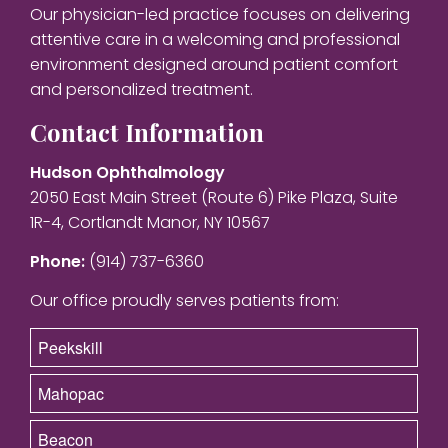
Our physician-led practice focuses on delivering
attentive care in a welcoming and professional
environment designed around patient comfort
and personalized treatment.
Contact Information
Hudson Ophthalmology
2050 East Main Street (Route 6) Pike Plaza, Suite
1R-4, Cortlandt Manor, NY 10567
Phone:
(914) 737-6360
Our office proudly serves patients from:
Peekskill
Mahopac
Beacon