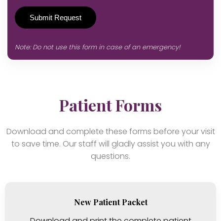
Note: Do not use this form in case of an emergency!
Patient Forms
Download and complete these forms before your visit
to save time. Our staff will gladly assist you with any
questions.
New Patient Packet
Download and print the complete patient