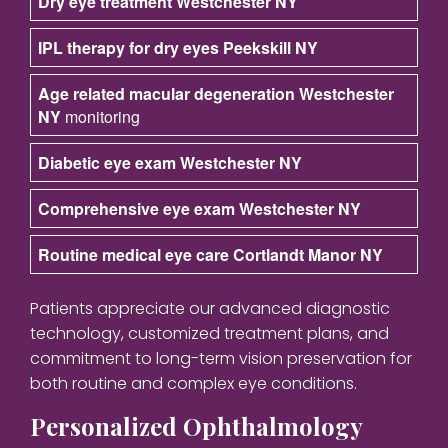
Dry eye treatment Westchester NY
IPL therapy for dry eyes Peekskill NY
Age related macular degeneration Westchester
NY
monitoring
Diabetic eye exam Westchester NY
Comprehensive eye exam Westchester NY
Routine medical eye care Cortlandt Manor NY
Patients appreciate our advanced diagnostic
technology, customized treatment plans, and
commitment to long-term vision preservation for
both routine and complex eye conditions.
Personalized Ophthalmology