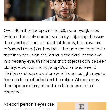
Over 140 million people in the U.S. wear eyeglasses,
which effectively correct vision by adjusting the way
the eyes bend and focus light. Ideally, light rays are
refracted (bent) as they pass through the cornea so
that they focus on the retina in the back of the eye.
In a healthy eye, this means that objects can be seen
clearly. However, many people’s corneas have a
shallow or steep curvature which causes light rays to
focus in front of or behind the retina. Objects may
then appear blurry at certain distances or at all
distances.
As each person’s eyes are