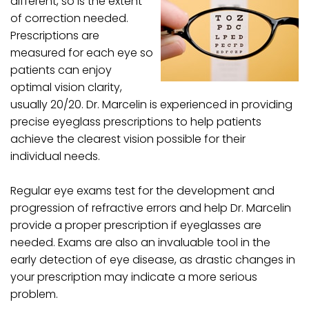
different, so is the extent
of correction needed.
Prescriptions are
measured for each eye so
patients can enjoy
optimal vision clarity,
usually 20/20. Dr. Marcelin is experienced in providing
precise eyeglass prescriptions to help patients
achieve the clearest vision possible for their
individual needs.
Regular eye exams test for the development and
progression of refractive errors and help Dr. Marcelin
provide a proper prescription if eyeglasses are
needed. Exams are also an invaluable tool in the
early detection of eye disease, as drastic changes in
your prescription may indicate a more serious
problem.