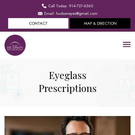
Call Today: 914-737-6360
Email: hudsoneyes@gmail.com
CONTACT
MAP & DIRECTION
Eyeglass
Prescriptions