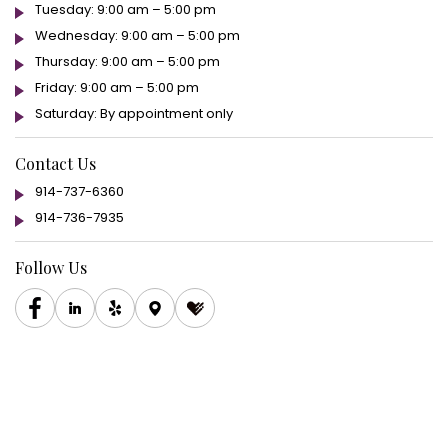
Tuesday: 9:00 am – 5:00 pm
Wednesday: 9:00 am – 5:00 pm
Thursday: 9:00 am – 5:00 pm
Friday: 9:00 am – 5:00 pm
Saturday: By appointment only
Contact Us
914-737-6360
914-736-7935
Follow Us