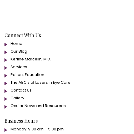
Connect With Us
Home
Our Blog
Kerline Marcelin, M.D.
Services
Patient Education
The ABC’s of Lasers in Eye Care
Contact Us
Gallery
Ocular News and Resources
Business Hours
Monday: 9:00 am – 5:00 pm