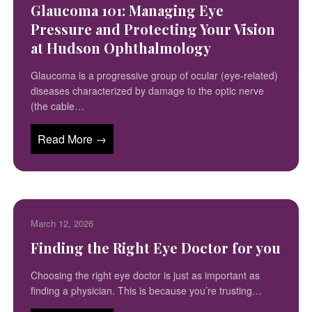
Glaucoma 101: Managing Eye
Pressure and Protecting Your Vision
at Hudson Ophthalmology
Glaucoma is a progressive group of ocular (eye-related)
diseases characterized by damage to the optic nerve
(the cable…
Read More →
March 12, 2026
Finding the Right Eye Doctor for you
Choosing the right eye doctor is just as important as
finding a physician. This is because you’re trusting…