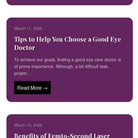
March 11, 2026
Tips to Help You Choose a Good Eye
Doctor
To achieve our goals, finding a good eye care doctor is
of prime importance. Although, a bit difficult task,
proper…
Read More →
March 10, 2026
Benefits of Femto-Second Laser