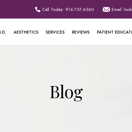
Call Today: 914-737-6360
Email: hu
.D.
AESTHETICS
SERVICES
REVIEWS
PATIENT EDUCAT
Blog