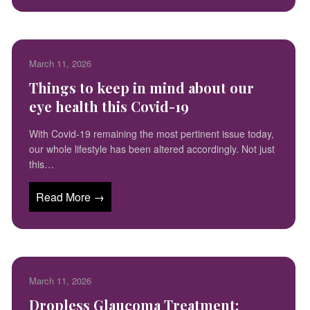
March 11, 2026
Things to keep in mind about our
eye health this Covid-19
With Covid-19 remaining the most pertinent issue today,
our whole lifestyle has been altered accordingly. Not just
this…
Read More →
March 11, 2026
Dropless Glaucoma Treatment: