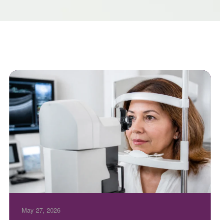
May 27, 2026