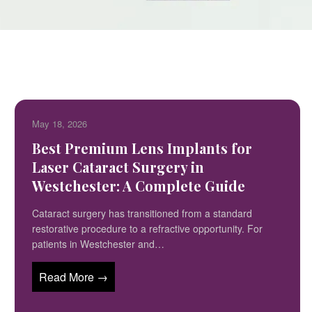
May 18, 2026
Best Premium Lens Implants for
Laser Cataract Surgery in
Westchester: A Complete Guide
Cataract surgery has transitioned from a standard
restorative procedure to a refractive opportunity. For
patients in Westchester and…
Read More →