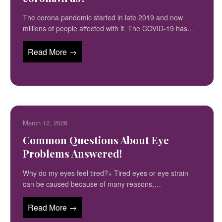
The corona pandemic started in late 2019 and now
millions of people affected with it. The COVID-19 has…
Read More →
March 12, 2026
Common Questions About Eye
Problems Answered!
Why do my eyes feel tired?+ Tired eyes or eye strain
can be caused because of many reasons,…
Read More →