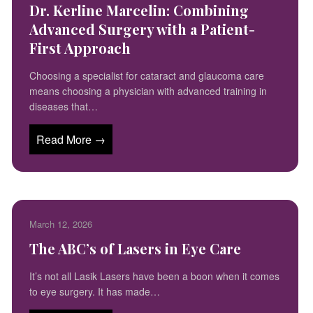
Dr. Kerline Marcelin: Combining
Advanced Surgery with a Patient-
First Approach
Choosing a specialist for cataract and glaucoma care
means choosing a physician with advanced training in
diseases that…
Read More →
March 12, 2026
The ABC’s of Lasers in Eye Care
It’s not all Lasik Lasers have been a boon when it comes
to eye surgery. It has made…