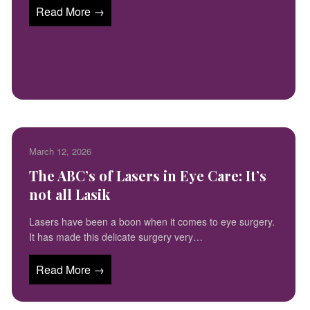
Read More →
March 12, 2026
The ABC’s of Lasers in Eye Care: It’s
not all Lasik
Lasers have been a boon when it comes to eye surgery.
It has made this delicate surgery very…
Read More →