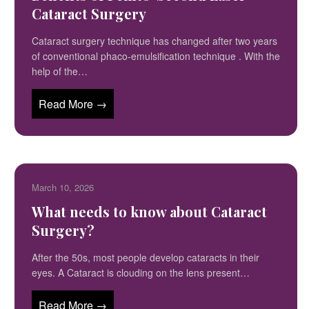
Cataract Surgery
Cataract surgery technique has changed after two years
of conventional phaco-emulsification technique . With the
help of the…
Read More →
March 10, 2026
What needs to know about Cataract
Surgery?
After the 50s, most people develop cataracts in their
eyes. A Cataract is clouding on the lens present…
Read More →