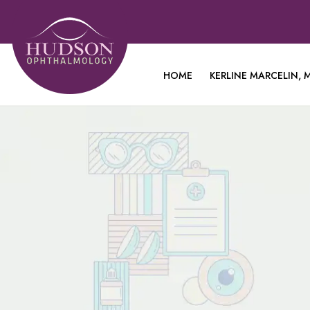
HOME
KERLINE MARCELIN, M