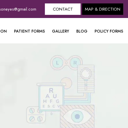
dsoneyes@gmail.com
CONTACT
MAP & DIRECTION
ION
PATIENT FORMS
GALLERY
BLOG
POLICY FORMS