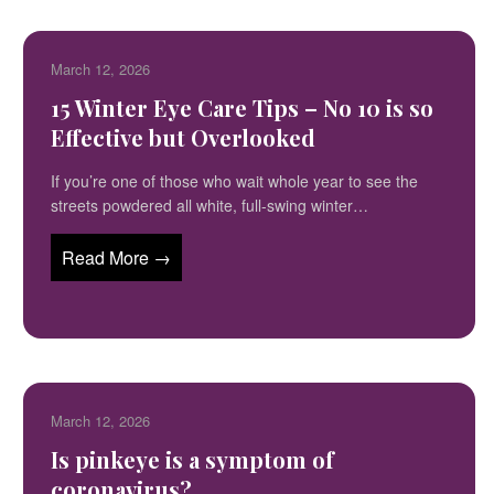
March 12, 2026
15 Winter Eye Care Tips – No 10 is so
Effective but Overlooked
If you’re one of those who wait whole year to see the
streets powdered all white, full-swing winter…
Read More →
March 12, 2026
Is pinkeye is a symptom of
coronavirus?