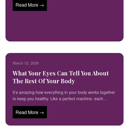
Read More →
March 12, 2026
What Your Eyes Can Tell You About
The Rest Of Your Body
It’s amazing how everything in your body works together
to keep you healthy. Like a perfect machine, each…
Read More →