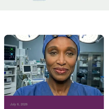
July 6, 2026