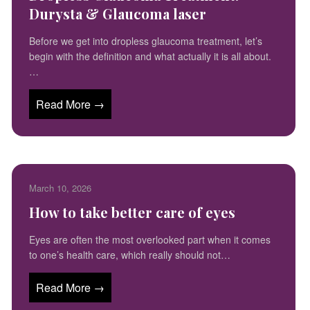
Durysta & Glaucoma laser
Before we get into dropless glaucoma treatment, let’s
begin with the definition and what actually it is all about.
…
Read More →
March 10, 2026
How to take better care of eyes
Eyes are often the most overlooked part when it comes
to one’s health care, which really should not…
Read More →