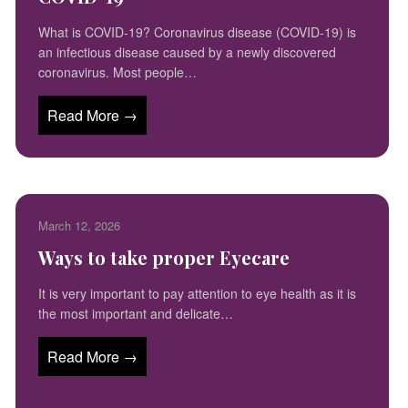
What is COVID-19? Coronavirus disease (COVID-19) is
an infectious disease caused by a newly discovered
coronavirus. Most people…
Read More →
March 12, 2026
Ways to take proper Eyecare
It is very important to pay attention to eye health as it is
the most important and delicate…
Read More →