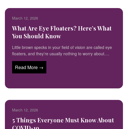
March 12, 2026
What Are Eye Floaters? Here’s What
You Should Know
Little brown specks in your field of vision are called eye
floaters, and they’re usually nothing to worry about.…
Read More →
March 12, 2026
5 Things Everyone Must Know About
COVID-19