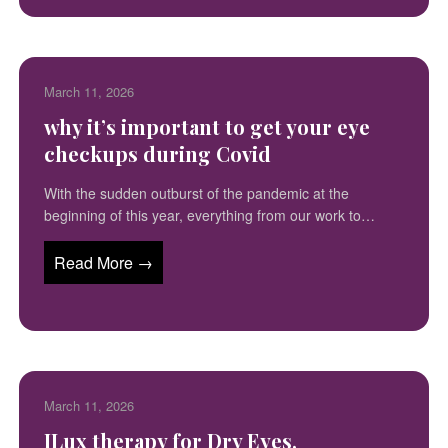
March 11, 2026
why it’s important to get your eye
checkups during Covid
With the sudden outburst of the pandemic at the
beginning of this year, everything from our work to…
Read More →
March 11, 2026
ILux therapy for Dry Eyes,