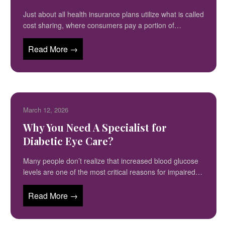
Just about all health insurance plans utilize what is called
cost sharing, where consumers pay a portion of…
Read More →
March 12, 2026
Why You Need A Specialist for
Diabetic Eye Care?
Many people don’t realize that increased blood glucose
levels are one of the most critical reasons for impaired…
Read More →