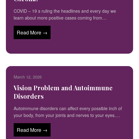
COVID – 19 s ruling the headlines and every day we
learn about more positive cases coming from…
Read More →
March 12, 2026
Vision Problem and Autoimmune
Disorders
Autoimmune disorders can affect every possible inch of
your body, from your joints and nerves to your eyes.…
Read More →