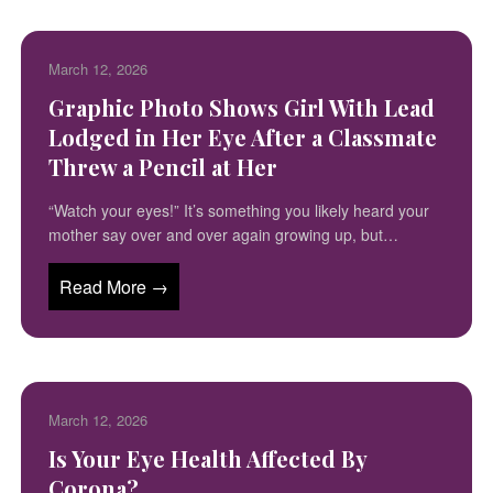
March 12, 2026
Graphic Photo Shows Girl With Lead
Lodged in Her Eye After a Classmate
Threw a Pencil at Her
“Watch your eyes!” It’s something you likely heard your
mother say over and over again growing up, but…
Read More →
March 12, 2026
Is Your Eye Health Affected By
Corona?