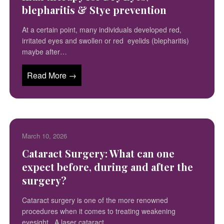
blepharitis & Stye prevention
At a certain point, many individuals developed red,
irritated eyes and swollen or red eyelids (blepharitis)
maybe after…
Read More →
March 10, 2026
Cataract Surgery: What can one
expect before, during and after the
surgery?
Cataract surgery is one of the more renowned
procedures when it comes to treating weakening
eyesight. A laser cataract…