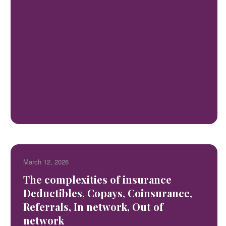
March 12, 2026
The complexities of insurance
Deductibles, Copays, Coinsurance,
Referrals, In network, Out of
network