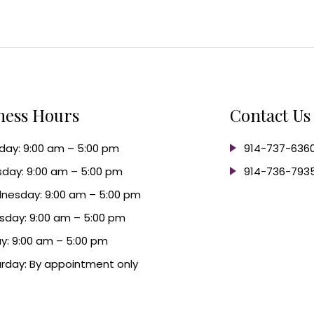
ness Hours
Contact Us
ay: 9:00 am – 5:00 pm
914-737-636
day: 9:00 am – 5:00 pm
914-736-793
nesday: 9:00 am – 5:00 pm
sday: 9:00 am – 5:00 pm
ay: 9:00 am – 5:00 pm
rday: By appointment only