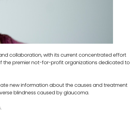
d collaboration, with its current concentrated effort
f the premier not-for-profit organizations dedicated to
nate new information about the causes and treatment
reverse blindness caused by glaucoma.
.