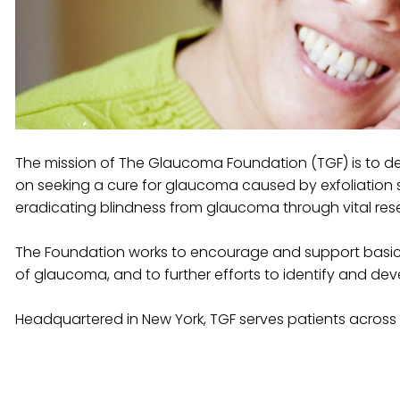
The mission of The Glaucoma Foundation (TGF) is to de
on seeking a cure for glaucoma caused by exfoliation s
eradicating blindness from glaucoma through vital re
The Foundation works to encourage and support basic
of glaucoma, and to further efforts to identify and d
Headquartered in New York, TGF serves patients across 