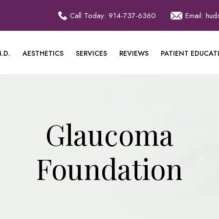
Call Today: 914-737-6360
Email: hu
.D.
AESTHETICS
SERVICES
REVIEWS
PATIENT EDUCAT
Glaucoma
Foundation