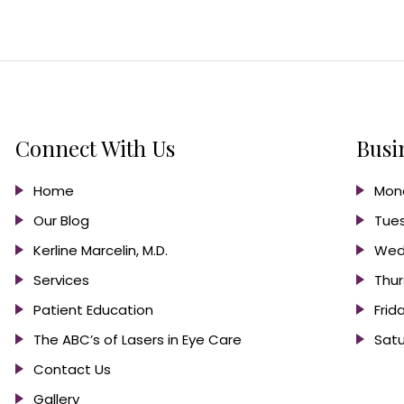
Connect With Us
Busi
Home
Mond
Our Blog
Tues
Kerline Marcelin, M.D.
Wed
Services
Thur
Patient Education
Frid
The ABC’s of Lasers in Eye Care
Satu
Contact Us
Gallery