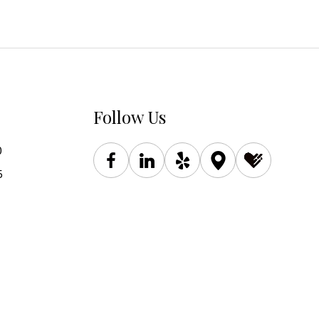
Follow Us
0
5