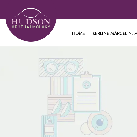
HOME
KERLINE MARCELIN, M