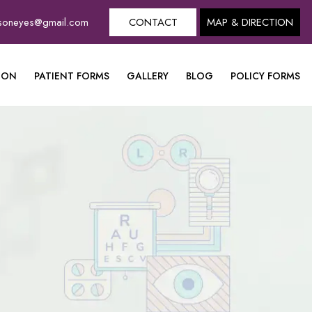
dsoneyes@gmail.com
CONTACT
MAP & DIRECTION
ION
PATIENT FORMS
GALLERY
BLOG
POLICY FORMS