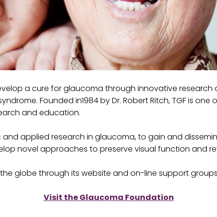
velop a cure for glaucoma through innovative research an
yndrome. Founded in1984 by Dr. Robert Ritch, TGF is one o
search and education.
 and applied research in glaucoma, to gain and dissemi
evelop novel approaches to preserve visual function and 
the globe through its website and on-line support groups
Visit the Glaucoma Foundation