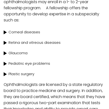
ophthalmologists may enroll in a 1- to 2-year
fellowship program. A fellowship offers the
opportunity to develop expertise in a subspecialty
such as:
Corneal diseases
Retina and vitreous diseases
Glaucoma
Pediatric eye problems
Plastic surgery
Ophthalmologists are licensed by a state regulatory
board to practice medicine and surgery. In addition,
they are board certified, which means that they have
passed a rigorous two-part examination that tests
their knowledge and ability to provide expert care.