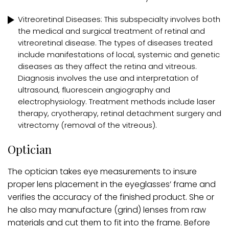
Vitreoretinal Diseases: This subspecialty involves both
the medical and surgical treatment of retinal and
vitreoretinal disease. The types of diseases treated
include manifestations of local, systemic and genetic
diseases as they affect the retina and vitreous.
Diagnosis involves the use and interpretation of
ultrasound, fluorescein angiography and
electrophysiology. Treatment methods include laser
therapy, cryotherapy, retinal detachment surgery and
vitrectomy (removal of the vitreous).
Optician
The optician takes eye measurements to insure
proper lens placement in the eyeglasses’ frame and
verifies the accuracy of the finished product. She or
he also may manufacture (grind) lenses from raw
materials and cut them to fit into the frame. Before