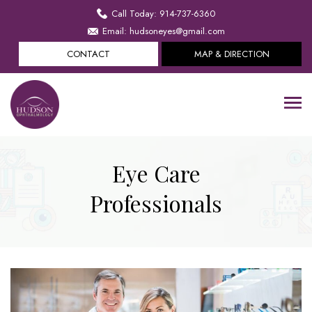
Call Today: 914-737-6360
Email: hudsoneyes@gmail.com
CONTACT
MAP & DIRECTION
Eye Care
Professionals