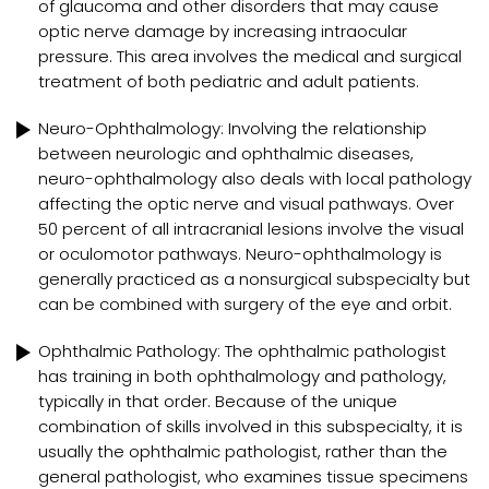
of glaucoma and other disorders that may cause
optic nerve damage by increasing intraocular
pressure. This area involves the medical and surgical
treatment of both pediatric and adult patients.
Neuro-Ophthalmology: Involving the relationship
between neurologic and ophthalmic diseases,
neuro-ophthalmology also deals with local pathology
affecting the optic nerve and visual pathways. Over
50 percent of all intracranial lesions involve the visual
or oculomotor pathways. Neuro-ophthalmology is
generally practiced as a nonsurgical subspecialty but
can be combined with surgery of the eye and orbit.
Ophthalmic Pathology: The ophthalmic pathologist
has training in both ophthalmology and pathology,
typically in that order. Because of the unique
combination of skills involved in this subspecialty, it is
usually the ophthalmic pathologist, rather than the
general pathologist, who examines tissue specimens