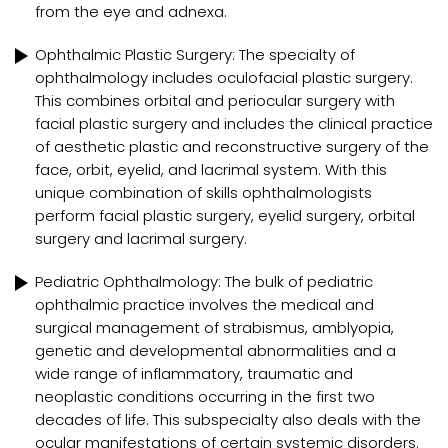
from the eye and adnexa.
Ophthalmic Plastic Surgery: The specialty of
ophthalmology includes oculofacial plastic surgery.
This combines orbital and periocular surgery with
facial plastic surgery and includes the clinical practice
of aesthetic plastic and reconstructive surgery of the
face, orbit, eyelid, and lacrimal system. With this
unique combination of skills ophthalmologists
perform facial plastic surgery, eyelid surgery, orbital
surgery and lacrimal surgery.
Pediatric Ophthalmology: The bulk of pediatric
ophthalmic practice involves the medical and
surgical management of strabismus, amblyopia,
genetic and developmental abnormalities and a
wide range of inflammatory, traumatic and
neoplastic conditions occurring in the first two
decades of life. This subspecialty also deals with the
ocular manifestations of certain systemic disorders.