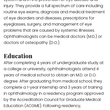
injury. They provide a full spectrum of care including
routine eye exams, diagnosis and medical treatment
of eye disorders and diseases, prescriptions for
eyeglasses, surgery, and management of eye
problems that are caused by systemic illnesses.
Ophthalmologists can be medical doctors (M.D.) or
doctors of osteopathy (D.O.).
Education
After completing 4 years of undergraduate study at
a college or university, ophthalmologists attend 4
years of medical school to obtain an M.D. or D.O.
degree. After graduating from medical school, they
complete a 1-year internship and 3 years of training
in ophthalmology in a residency program approved
by the Accreditation Council for Graduate Medical
Education (ACGME). Following residency,