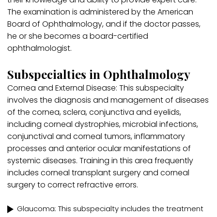
The examination is administered by the American
Board of Ophthalmology, and if the doctor passes,
he or she becomes a board-certified
ophthalmologist.
Subspecialties in Ophthalmology
Cornea and External Disease: This subspecialty
involves the diagnosis and management of diseases
of the cornea, sclera, conjunctiva and eyelids,
including corneal dystrophies, microbial infections,
conjunctival and corneal tumors, inflammatory
processes and anterior ocular manifestations of
systemic diseases. Training in this area frequently
includes corneal transplant surgery and corneal
surgery to correct refractive errors.
Glaucoma: This subspecialty includes the treatment