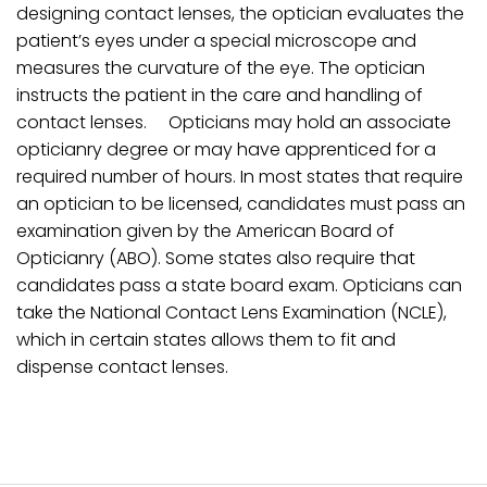
designing contact lenses, the optician evaluates the
patient’s eyes under a special microscope and
measures the curvature of the eye. The optician
instructs the patient in the care and handling of
contact lenses. Opticians may hold an associate
opticianry degree or may have apprenticed for a
required number of hours. In most states that require
an optician to be licensed, candidates must pass an
examination given by the American Board of
Opticianry (ABO). Some states also require that
candidates pass a state board exam. Opticians can
take the National Contact Lens Examination (NCLE),
which in certain states allows them to fit and
dispense contact lenses.