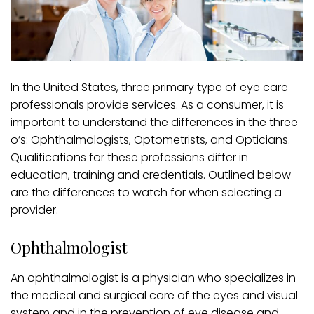
In the United States, three primary type of eye care
professionals provide services. As a consumer, it is
important to understand the differences in the three
o’s: Ophthalmologists, Optometrists, and Opticians.
Qualifications for these professions differ in
education, training and credentials. Outlined below
are the differences to watch for when selecting a
provider.
Ophthalmologist
An ophthalmologist is a physician who specializes in
the medical and surgical care of the eyes and visual
system and in the prevention of eye disease and