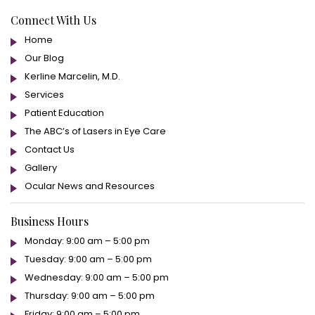
Connect With Us
Home
Our Blog
Kerline Marcelin, M.D.
Services
Patient Education
The ABC’s of Lasers in Eye Care
Contact Us
Gallery
Ocular News and Resources
Business Hours
Monday: 9:00 am – 5:00 pm
Tuesday: 9:00 am – 5:00 pm
Wednesday: 9:00 am – 5:00 pm
Thursday: 9:00 am – 5:00 pm
Friday: 9:00 am – 5:00 pm