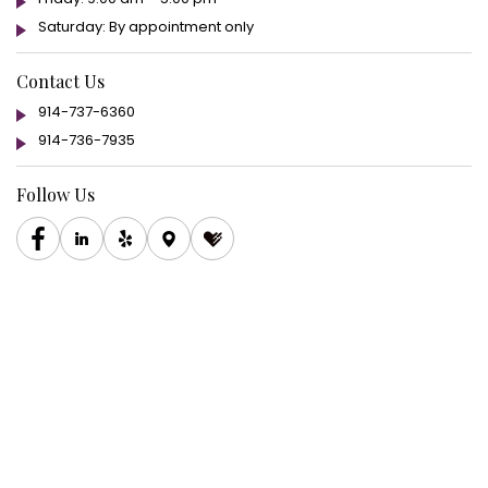
Saturday: By appointment only
Contact Us
914-737-6360
914-736-7935
Follow Us