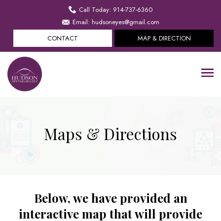
Call Today: 914-737-6360
Email: hudsoneyes@gmail.com
CONTACT
MAP & DIRECTION
Maps & Directions
Below, we have provided an
interactive map that will provide