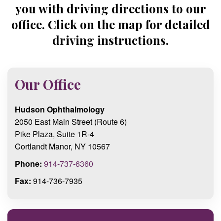
you with driving directions to our
office. Click on the map for detailed
driving instructions.
Our Office
Hudson Ophthalmology
2050 East Main Street (Route 6)
Pike Plaza, Suite 1R-4
Cortlandt Manor, NY 10567
Phone:
914-737-6360
Fax:
914-736-7935