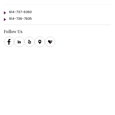
914-737-6360
914-736-7935
Follow Us