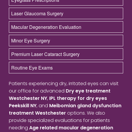
Laser Glaucoma Surgery
Macular Degeneration Evaluation
Minor Eye Surgery
Premium Laser Cataract Surgery
Routine Eye Exams
Patients experiencing dry, irritated eyes can visit
our office for advanced
Dry eye treatment
Westchester NY
,
IPL therapy for dry eyes
Peekskill NY
, and
Meibomian gland dysfunction
treatment Westchester
options. We also
provide specialized evaluations for patients
needing
Age related macular degeneration