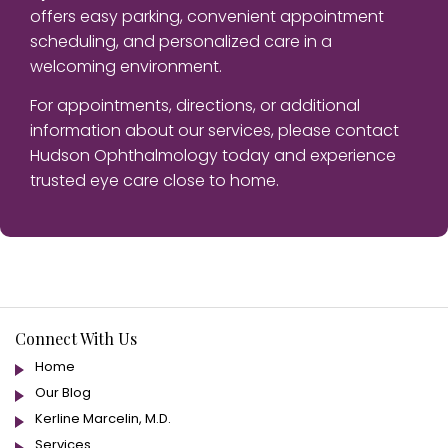
offers easy parking, convenient appointment
scheduling, and personalized care in a
welcoming environment.
For appointments, directions, or additional
information about our services, please contact
Hudson Ophthalmology today and experience
trusted eye care close to home.
Connect With Us
Home
Our Blog
Kerline Marcelin, M.D.
Services