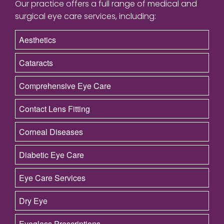
Our practice offers a full range of medical and
surgical eye care services, including:
Aesthetics
Cataracts
Comprehensive Eye Care
Contact Lens Fitting
Corneal Diseases
Diabetic Eye Care
Eye Care Services
Dry Eye
Eyeglass Prescriptions