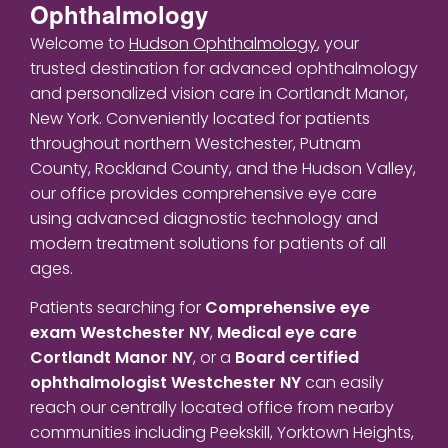
Ophthalmology
Welcome to
Hudson Ophthalmology
, your
trusted destination for advanced ophthalmology
and personalized vision care in Cortlandt Manor,
New York. Conveniently located for patients
throughout northern Westchester, Putnam
County, Rockland County, and the Hudson Valley,
our office provides comprehensive eye care
using advanced diagnostic technology and
modern treatment solutions for patients of all
ages.
Patients searching for
Comprehensive eye
exam Westchester NY
,
Medical eye care
Cortlandt Manor NY
, or a
Board certified
ophthalmologist Westchester NY
can easily
reach our centrally located office from nearby
communities including Peekskill, Yorktown Heights,