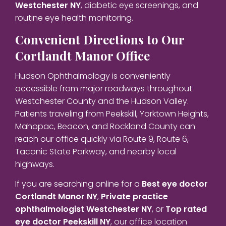
Westchester NY
, diabetic eye screenings, and
routine eye health monitoring.
Convenient Directions to Our
Cortlandt Manor Office
Hudson Ophthalmology is conveniently
accessible from major roadways throughout
Westchester County and the Hudson Valley.
Patients traveling from Peekskill, Yorktown Heights,
Mahopac, Beacon, and Rockland County can
reach our office quickly via Route 9, Route 6,
Taconic State Parkway, and nearby local
highways.
If you are searching online for a
Best eye doctor
Cortlandt Manor NY
,
Private practice
ophthalmologist Westchester NY
, or
Top rated
eye doctor Peekskill NY
, our office location