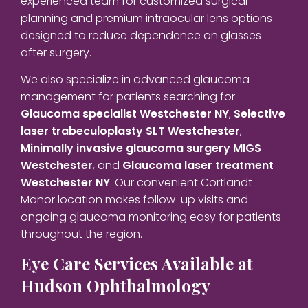
experienced team for customized surgical
planning and premium intraocular lens options
designed to reduce dependence on glasses
after surgery.
We also specialize in advanced glaucoma
management for patients searching for
Glaucoma specialist Westchester NY
,
Selective
laser trabeculoplasty SLT Westchester
,
Minimally invasive glaucoma surgery MIGS
Westchester
, and
Glaucoma laser treatment
Westchester NY
. Our convenient Cortlandt
Manor location makes follow-up visits and
ongoing glaucoma monitoring easy for patients
throughout the region.
Eye Care Services Available at
Hudson Ophthalmology