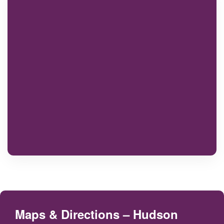
Maps & Directions – Hudson