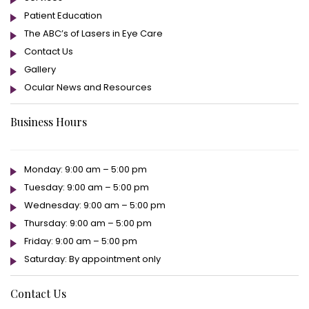
Patient Education
The ABC’s of Lasers in Eye Care
Contact Us
Gallery
Ocular News and Resources
Business Hours
Monday: 9:00 am – 5:00 pm
Tuesday: 9:00 am – 5:00 pm
Wednesday: 9:00 am – 5:00 pm
Thursday: 9:00 am – 5:00 pm
Friday: 9:00 am – 5:00 pm
Saturday: By appointment only
Contact Us