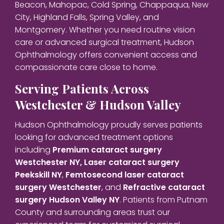
Beacon, Mahopac, Cold Spring, Chappaqua, New
City, Highland Falls, Spring Valley, and
Montgomery. Whether you need routine vision
care or advanced surgical treatment, Hudson
Ophthalmology offers convenient access and
compassionate care close to home.
Serving Patients Across
Westchester & Hudson Valley
Hudson Ophthalmology proudly serves patients
looking for advanced treatment options
including
Premium cataract surgery
Westchester NY,
Laser cataract surgery
Peekskill NY
,
Femtosecond laser cataract
surgery Westchester
, and
Refractive cataract
surgery Hudson Valley NY
. Patients from Putnam
County and surrounding areas trust our