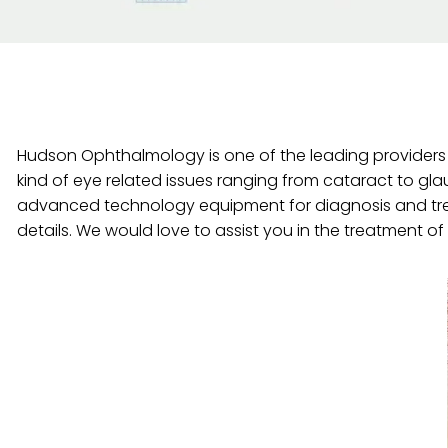
Hudson Ophthalmology is one of the leading providers o
kind of eye related issues ranging from cataract to gl
advanced technology equipment for diagnosis and tre
details. We would love to assist you in the treatment o