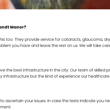
tlandt Manor?
his too. They provide service for cataracts, glaucoma, dry
oblem you have and leave the rest on us. We will take care 
e the best infrastructure in the city. Our team of skille
y infrastructure but the kind of experience our healthcare
to ascertain your issues. In case the tests indicate you n
tment.