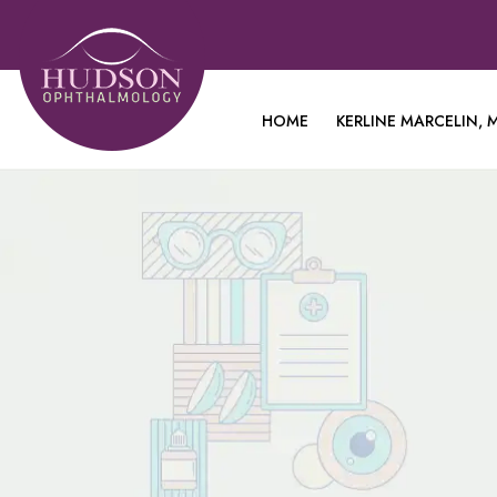
HOME
KERLINE MARCELIN, M