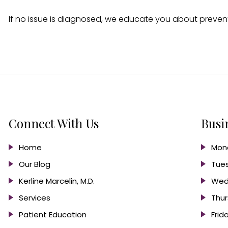
If no issue is diagnosed, we educate you about prevent
Connect With Us
Busi
Home
Mond
Our Blog
Tues
Kerline Marcelin, M.D.
Wed
Services
Thur
Patient Education
Frid