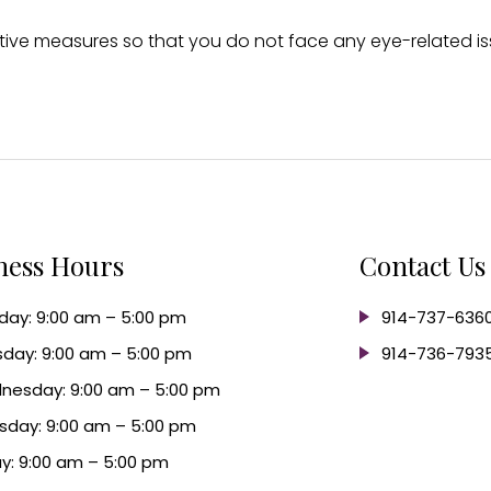
ive measures so that you do not face any eye-related iss
ness Hours
Contact Us
ay: 9:00 am – 5:00 pm
914-737-636
day: 9:00 am – 5:00 pm
914-736-793
nesday: 9:00 am – 5:00 pm
sday: 9:00 am – 5:00 pm
ay: 9:00 am – 5:00 pm