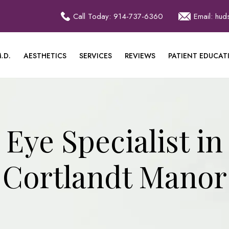
Call Today: 914-737-6360
Email: hu
.D.
AESTHETICS
SERVICES
REVIEWS
PATIENT EDUCAT
Eye Specialist in
Cortlandt Manor