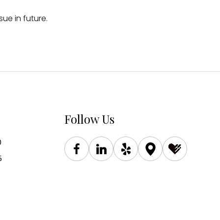
ue in future.
Follow Us
0
5