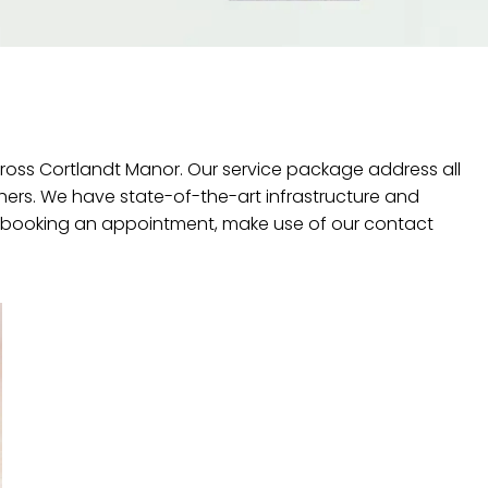
cross Cortlandt Manor. Our service package address all
hers. We have state-of-the-art infrastructure and
 booking an appointment, make use of our contact