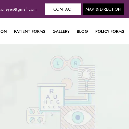
dsoneyes@gmail.com
CONTACT
MAP & DIRECTION
ION
PATIENT FORMS
GALLERY
BLOG
POLICY FORMS