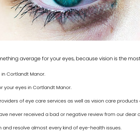
something average for your eyes, because vision is the mos
 in Cortlandt Manor.
r your eyes in Cortlandt Manor.
viders of eye care services as well as vision care products 
have never received a bad or negative review from our dear 
h and resolve almost every kind of eye-health issues.