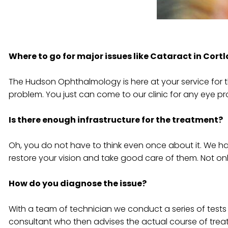
Where to go for major issues like Cataract in Cor
The Hudson Ophthalmology is here at your service for t
problem. You just can come to our clinic for any eye pr
Is there enough infrastructure for the treatment?
Oh, you do not have to think even once about it. We hav
restore your vision and take good care of them. Not onl
How do you diagnose the issue?
With a team of technician we conduct a series of tests 
consultant who then advises the actual course of trea