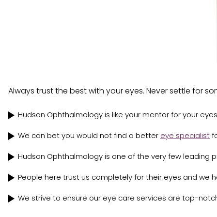
Always trust the best with your eyes. Never settle for 
Hudson Ophthalmology is like your mentor for your eyes
We can bet you would not find a better
eye specialist
fo
Hudson Ophthalmology is one of the very few leading pro
People here trust us completely for their eyes and we 
We strive to ensure our eye care services are top-notc