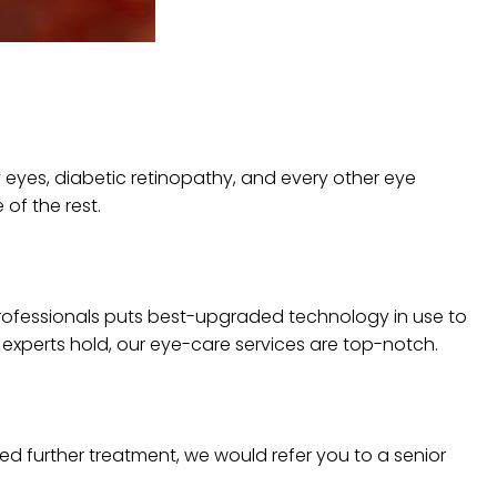
 eyes, diabetic retinopathy, and every other eye
of the rest.
d professionals puts best-upgraded technology in use to
 experts hold, our eye-care services are top-notch.
eed further treatment, we would refer you to a senior