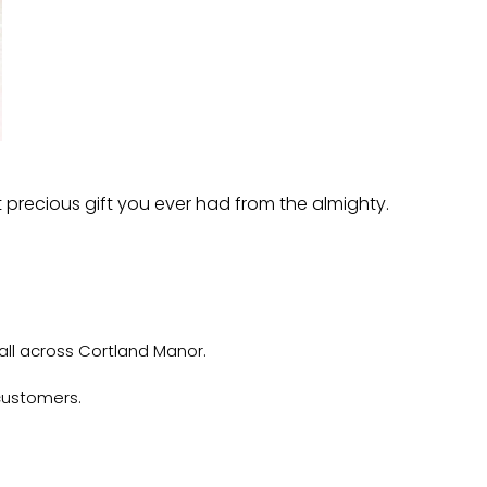
t precious gift you ever had from the almighty.
all across Cortland Manor.
customers.