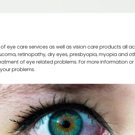
f eye care services as well as vision care products all a
aucoma, retinopathy, dry eyes, presbyopia, myopia and ot
atment of eye related problems. For more information or
f your problems.