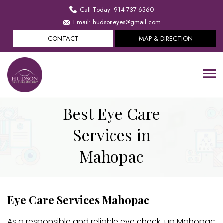
Call Today: 914-737-6360
Email: hudsoneyes@gmail.com
CONTACT
MAP & DIRECTION
Best Eye Care
Services in
Mahopac
Eye Care Services Mahopac
As a responsible and reliable eye check-up Mahopac