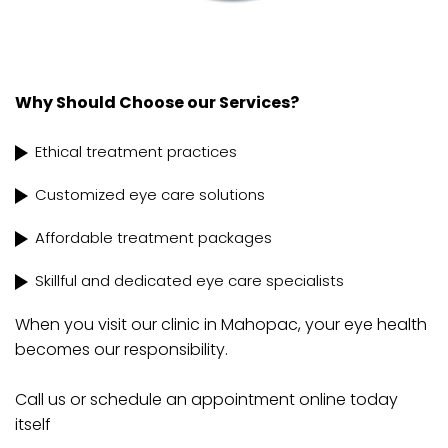
Why Should Choose our Services?
Ethical treatment practices
Customized eye care solutions
Affordable treatment packages
Skillful and dedicated eye care specialists
When you visit our clinic in Mahopac, your eye health
becomes our responsibility.
Call us or schedule an appointment online today
itself