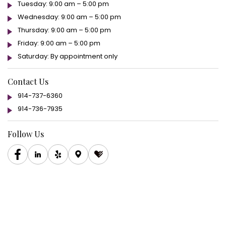
Tuesday: 9:00 am – 5:00 pm
Wednesday: 9:00 am – 5:00 pm
Thursday: 9:00 am – 5:00 pm
Friday: 9:00 am – 5:00 pm
Saturday: By appointment only
Contact Us
914-737-6360
914-736-7935
Follow Us