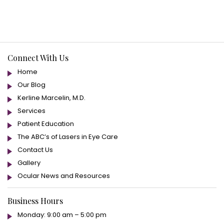
Connect With Us
Home
Our Blog
Kerline Marcelin, M.D.
Services
Patient Education
The ABC’s of Lasers in Eye Care
Contact Us
Gallery
Ocular News and Resources
Business Hours
Monday: 9:00 am – 5:00 pm