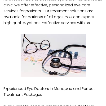
clinic, we offer effective, personalized eye care
services for patients. Our treatment solutions are
available for patients of all ages. You can expect
high quality, yet cost-effective services with us.
Experienced Eye Doctors in Mahopac and Perfect
Treatment Packages