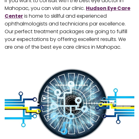
If you want to consult with the best eye doctor in
Mahopac, you can visit our clinic.
Hudson Eye Care
Center
is home to skillful and experienced
ophthalmologists and technicians par excellence.
Our perfect treatment packages are going to fulfill
your expectations by offering excellent results. We
are one of the best eye care clinics in Mahopac.