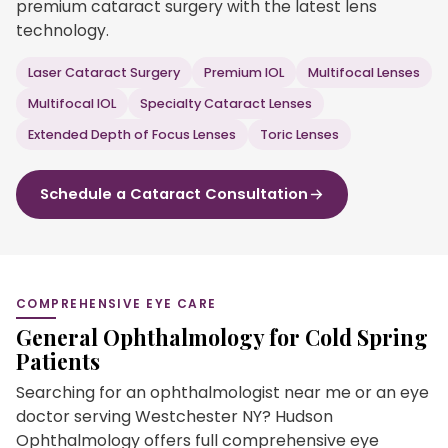
premium cataract surgery with the latest lens
technology.
Laser Cataract Surgery
Premium IOL
Multifocal Lenses
Multifocal IOL
Specialty Cataract Lenses
Extended Depth of Focus Lenses
Toric Lenses
Schedule a Cataract Consultation
COMPREHENSIVE EYE CARE
General Ophthalmology for Cold Spring
Patients
Searching for an ophthalmologist near me or an eye
doctor serving Westchester NY? Hudson
Ophthalmology offers full comprehensive eye