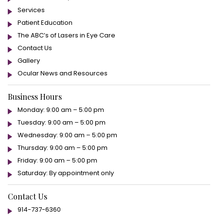
Services
Patient Education
The ABC’s of Lasers in Eye Care
Contact Us
Gallery
Ocular News and Resources
Business Hours
Monday: 9:00 am – 5:00 pm
Tuesday: 9:00 am – 5:00 pm
Wednesday: 9:00 am – 5:00 pm
Thursday: 9:00 am – 5:00 pm
Friday: 9:00 am – 5:00 pm
Saturday: By appointment only
Contact Us
914-737-6360