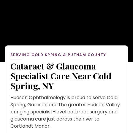
SERVING COLD SPRING & PUTNAM COUNTY
Cataract & Glaucoma
Specialist Care Near Cold
Spring, NY
Hudson Ophthalmology is proud to serve Cold
Spring, Garrison and the greater Hudson Valley
bringing specialist-level cataract surgery and
glaucoma care just across the river to
Cortlandt Manor.