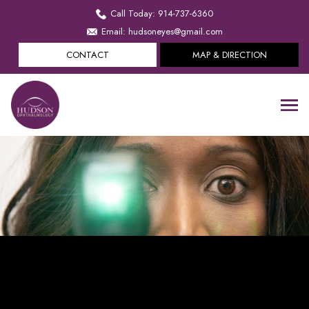
Call Today: 914-737-6360
Email: hudsoneyes@gmail.com
CONTACT
MAP & DIRECTION