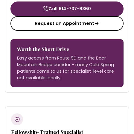
Call 914-737-6360
Request an Appointment
Worth the Short Drive
Easy access from Route 9D and the Bear
Mountain Bridge corridor - many Cold Spring
patients come to us for specialist-level care
not available locally.
Fellowship-Trained Specialist