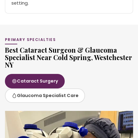
setting.
PRIMARY SPECIALTIES
Best Cataract Surgeon & Glaucoma
Specialist Near Cold Spring, Westchester
NY
Cataract Surgery
Glaucoma Specialist Care