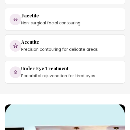
Facetite
Non-surgical facial contouring
Accutite
Precision contouring for delicate areas
Under Eye Treatment
Periorbital rejuvenation for tired eyes