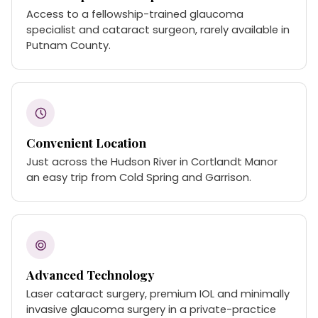
Access to a fellowship-trained glaucoma
specialist and cataract surgeon, rarely available in
Putnam County.
Convenient Location
Just across the Hudson River in Cortlandt Manor
an easy trip from Cold Spring and Garrison.
Advanced Technology
Laser cataract surgery, premium IOL and minimally
invasive glaucoma surgery in a private-practice