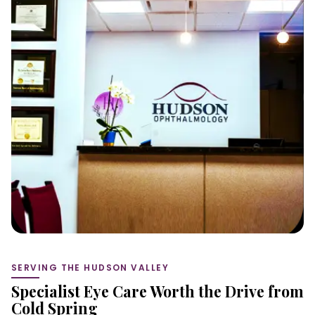
SERVING THE HUDSON VALLEY
Specialist Eye Care Worth the Drive from
Cold Spring