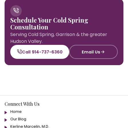
Schedule Your Cold Spring
Consultation
Serving Cold Spring, Garrison & the greater
Hudson Valley.
Call 914-737-6360
Email Us
Connect With Us
Home
Our Blog
Kerline Marcelin, M.D.