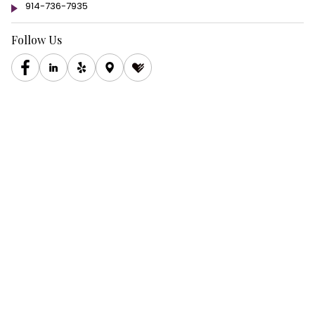
914-736-7935
Follow Us
Copyright © 2026 hudsoneyes All rights reserved.