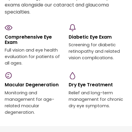
exams alongside our cataract and glaucoma
specialties.
Comprehensive Eye
Diabetic Eye Exam
Exam
Screening for diabetic
Full vision and eye health
retinopathy and related
evaluation for patients of
vision complications.
all ages.
Macular Degeneration
Dry Eye Treatment
Monitoring and
Relief and long-term
management for age-
management for chronic
related macular
dry eye symptoms.
degeneration.