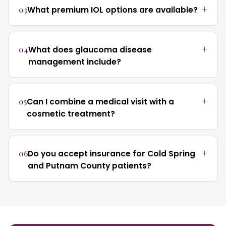
03
What premium IOL options are available?
04
What does glaucoma disease
management include?
05
Can I combine a medical visit with a
cosmetic treatment?
06
Do you accept insurance for Cold Spring
and Putnam County patients?