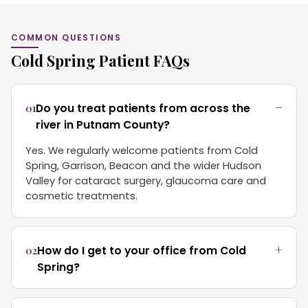
COMMON QUESTIONS
Cold Spring Patient FAQs
01
Do you treat patients from across the
river in Putnam County?
Yes. We regularly welcome patients from Cold
Spring, Garrison, Beacon and the wider Hudson
Valley for cataract surgery, glaucoma care and
cosmetic treatments.
02
How do I get to your office from Cold
Spring?