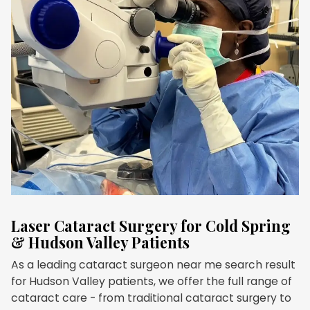
Laser Cataract Surgery for Cold Spring
& Hudson Valley Patients
As a leading cataract surgeon near me search result
for Hudson Valley patients, we offer the full range of
cataract care - from traditional cataract surgery to