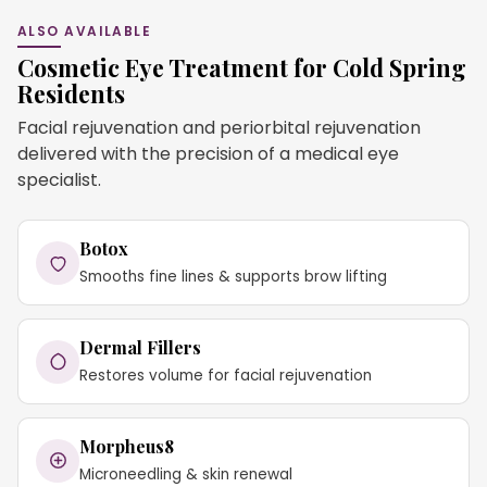
ALSO AVAILABLE
Cosmetic Eye Treatment for Cold Spring
Residents
Facial rejuvenation and periorbital rejuvenation
delivered with the precision of a medical eye
specialist.
Botox
Smooths fine lines & supports brow lifting
Dermal Fillers
Restores volume for facial rejuvenation
Morpheus8
Microneedling & skin renewal