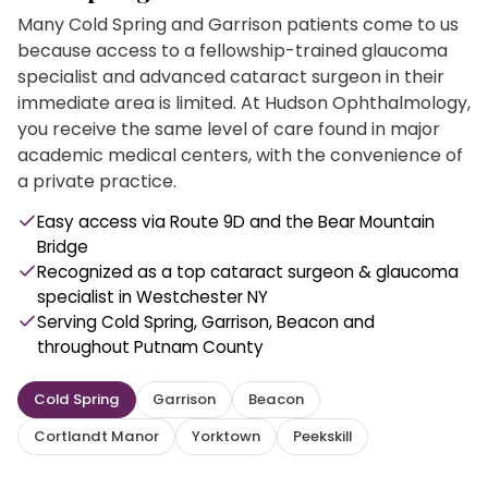
Many Cold Spring and Garrison patients come to us
because access to a fellowship-trained glaucoma
specialist and advanced cataract surgeon in their
immediate area is limited. At Hudson Ophthalmology,
you receive the same level of care found in major
academic medical centers, with the convenience of
a private practice.
Easy access via Route 9D and the Bear Mountain
Bridge
Recognized as a top cataract surgeon & glaucoma
specialist in Westchester NY
Serving Cold Spring, Garrison, Beacon and
throughout Putnam County
Cold Spring
Garrison
Beacon
Cortlandt Manor
Yorktown
Peekskill