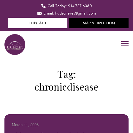
Call Today: 914-737-6360
Email: hudsoneyes@gmail.com
CONTACT
MAP & DIRECTION
Tag:
chronicdisease
March 11, 2026