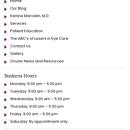
Home
Our Blog
Kerline Marcelin, M.D.
Services
Patient Education
The ABC’s of Lasers in Eye Care
Contact Us
Gallery
Ocular News and Resources
Business Hours
Monday: 9:00 am – 5:00 pm
Tuesday: 9:00 am – 5:00 pm
Wednesday: 9:00 am – 5:00 pm
Thursday: 9:00 am – 5:00 pm
Friday: 9:00 am – 5:00 pm
Saturday: By appointment only