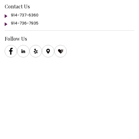
Contact Us
914-737-6360
914-736-7935
Follow Us