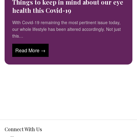
Things to keep in mind about our eye
health this Covid-19
With Covid-19 remaining the most pertinent issue today,
our whole lifestyle has been altered accordingly. Not just
this…
Read More →
Connect With Us