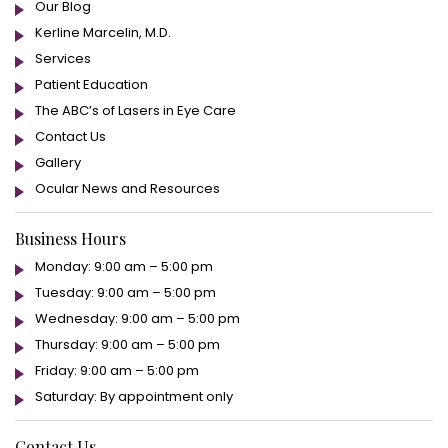
Our Blog
Kerline Marcelin, M.D.
Services
Patient Education
The ABC’s of Lasers in Eye Care
Contact Us
Gallery
Ocular News and Resources
Business Hours
Monday: 9:00 am – 5:00 pm
Tuesday: 9:00 am – 5:00 pm
Wednesday: 9:00 am – 5:00 pm
Thursday: 9:00 am – 5:00 pm
Friday: 9:00 am – 5:00 pm
Saturday: By appointment only
Contact Us