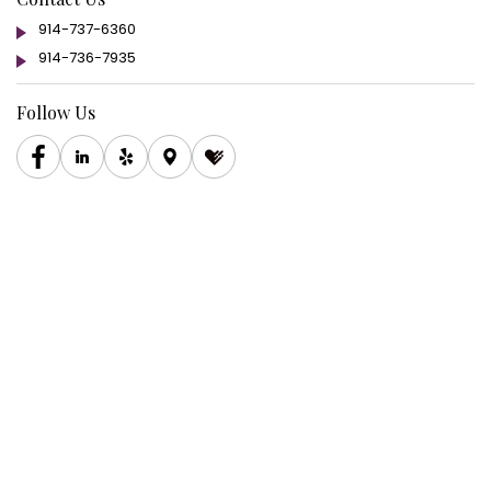
914-737-6360
914-736-7935
Follow Us