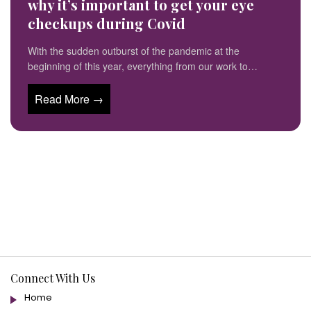
why it’s important to get your eye
checkups during Covid
With the sudden outburst of the pandemic at the
beginning of this year, everything from our work to…
Read More →
Connect With Us
Home