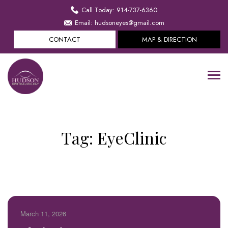
Call Today: 914-737-6360
Email: hudsoneyes@gmail.com
CONTACT
MAP & DIRECTION
Tag:
EyeClinic
March 11, 2026