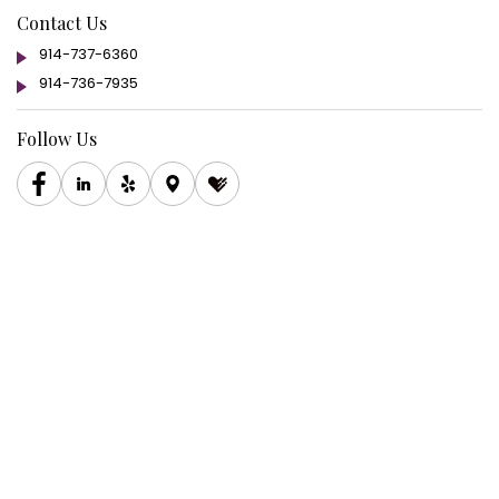
Contact Us
914-737-6360
914-736-7935
Follow Us