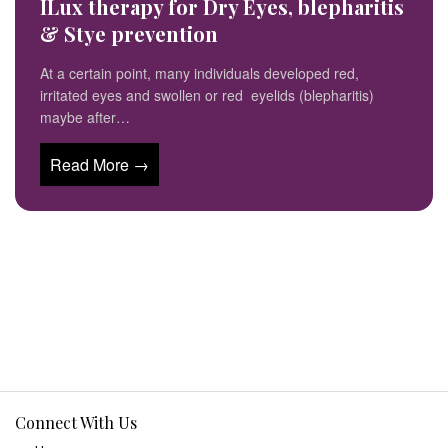
ILux therapy for Dry Eyes, blepharitis
& Stye prevention
At a certain point, many individuals developed red,
irritated eyes and swollen or red eyelids (blepharitis)
maybe after…
Read More →
Connect With Us