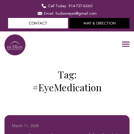
Call Today: 914-737-6360
Email: hudsoneyes@gmail.com
CONTACT
MAP & DIRECTION
Tag:
#EyeMedication
March 11, 2026