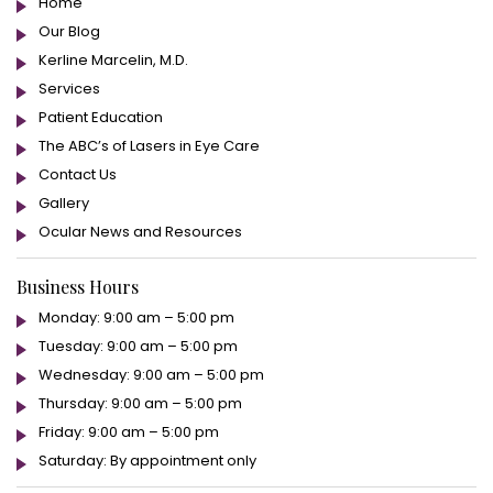
Home
Our Blog
Kerline Marcelin, M.D.
Services
Patient Education
The ABC’s of Lasers in Eye Care
Contact Us
Gallery
Ocular News and Resources
Business Hours
Monday: 9:00 am – 5:00 pm
Tuesday: 9:00 am – 5:00 pm
Wednesday: 9:00 am – 5:00 pm
Thursday: 9:00 am – 5:00 pm
Friday: 9:00 am – 5:00 pm
Saturday: By appointment only