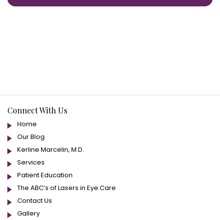
Connect With Us
Home
Our Blog
Kerline Marcelin, M.D.
Services
Patient Education
The ABC’s of Lasers in Eye Care
Contact Us
Gallery