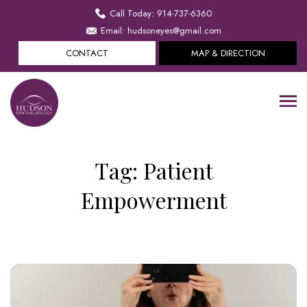
Call Today: 914-737-6360
Email: hudsoneyes@gmail.com
CONTACT
MAP & DIRECTION
Tag:
Patient
Empowerment