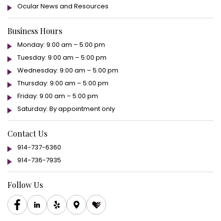
Ocular News and Resources
Business Hours
Monday: 9:00 am – 5:00 pm
Tuesday: 9:00 am – 5:00 pm
Wednesday: 9:00 am – 5:00 pm
Thursday: 9:00 am – 5:00 pm
Friday: 9:00 am – 5:00 pm
Saturday: By appointment only
Contact Us
914-737-6360
914-736-7935
Follow Us