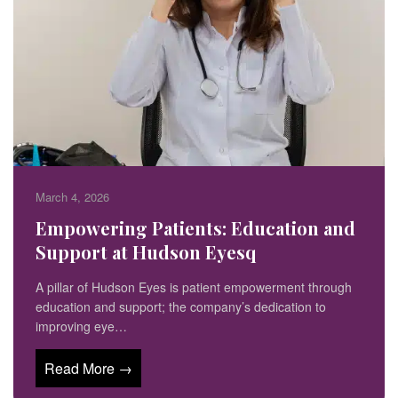
March 4, 2026
Empowering Patients: Education and
Support at Hudson Eyesq
A pillar of Hudson Eyes is patient empowerment through
education and support; the company’s dedication to
improving eye…
Read More →