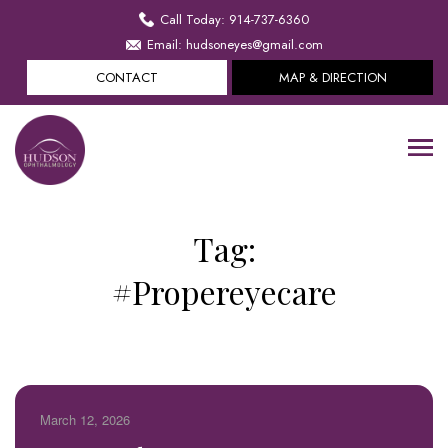
Call Today: 914-737-6360
Email: hudsoneyes@gmail.com
CONTACT
MAP & DIRECTION
Tag:
#Propereyecare
March 12, 2026