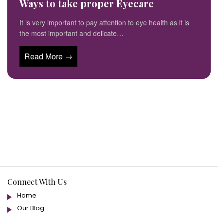
Ways to take proper Eyecare
It is very important to pay attention to eye health as it is
the most important and delicate…
Read More →
Connect With Us
Home
Our Blog