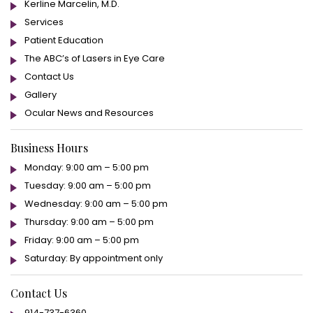
Kerline Marcelin, M.D.
Services
Patient Education
The ABC’s of Lasers in Eye Care
Contact Us
Gallery
Ocular News and Resources
Business Hours
Monday: 9:00 am – 5:00 pm
Tuesday: 9:00 am – 5:00 pm
Wednesday: 9:00 am – 5:00 pm
Thursday: 9:00 am – 5:00 pm
Friday: 9:00 am – 5:00 pm
Saturday: By appointment only
Contact Us
914-737-6360