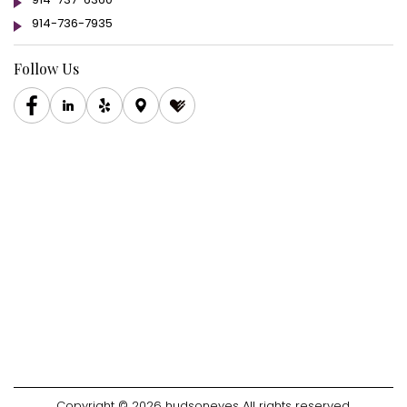
914-736-7935
Follow Us
Copyright © 2026 hudsoneyes All rights reserved.