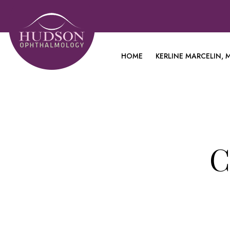
HOME
KERLINE MARCELIN, M
C