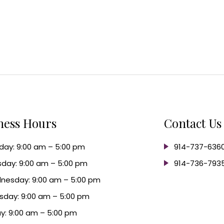
ness Hours
Contact Us
ay: 9:00 am – 5:00 pm
914-737-636
day: 9:00 am – 5:00 pm
914-736-793
nesday: 9:00 am – 5:00 pm
sday: 9:00 am – 5:00 pm
ay: 9:00 am – 5:00 pm