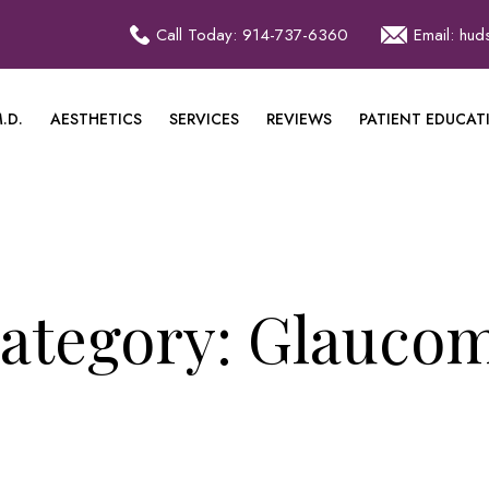
Call Today: 914-737-6360
Email: hu
.D.
AESTHETICS
SERVICES
REVIEWS
PATIENT EDUCAT
ategory:
Glauco