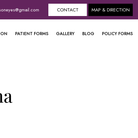
dsoneyes@gmail.com
CONTACT
MAP & DIRECTION
ION
PATIENT FORMS
GALLERY
BLOG
POLICY FORMS
ma