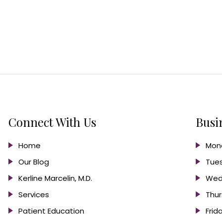
Connect With Us
Busi
Home
Mond
Our Blog
Tues
Kerline Marcelin, M.D.
Wed
Services
Thur
Patient Education
Frid