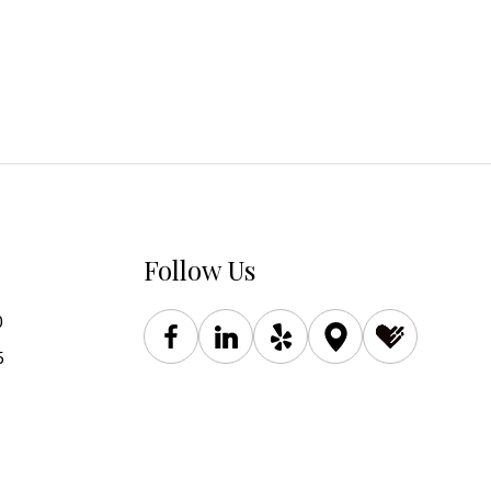
Follow Us
0
5