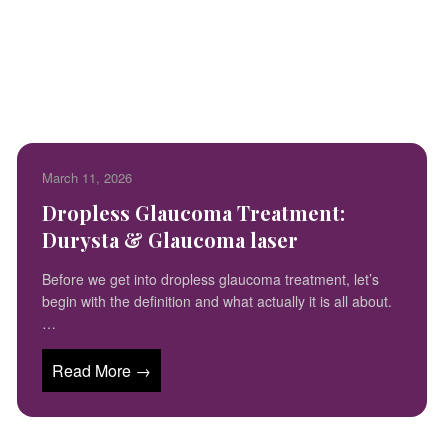
March 11, 2026
Dropless Glaucoma Treatment:
Durysta & Glaucoma laser
Before we get into dropless glaucoma treatment, let’s
begin with the definition and what actually it is all about.
…
Read More →