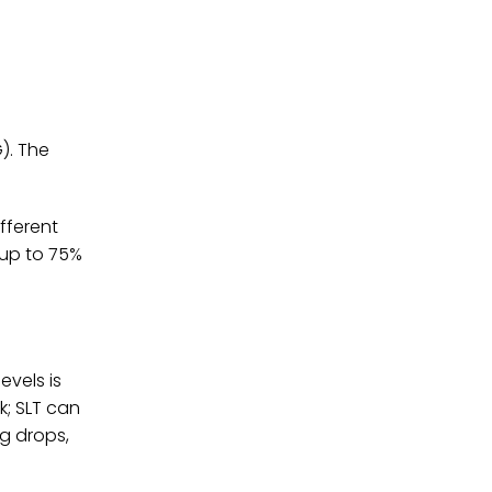
). The
fferent
 up to 75%
evels is
k; SLT can
g drops,