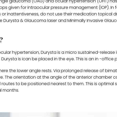
n-angle glaucoma (OAG) and ocular hypertension (OHT) ha
ops given for intraocular pressure management (IOP). In 
or inattentiveness, do not use their medication topical d
ike Durysta & Glaucoma laser and Minimally Invasive Gla
?
lar hypertension, Durysta is a micro sustained-release 
, Durysta is ican be placed in the eye. This is an in -office
here the lower angle rests. Via prolonged release of bima
e. The orientation at the angle of the anterior chamber 
routes to be positioned nearest to them. This is optimal s
l months.