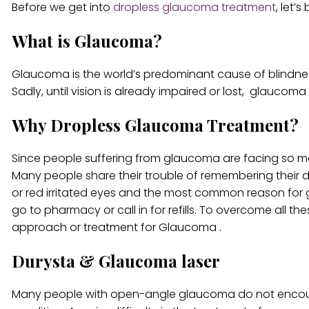
Before we get into
dropless glaucoma treatment
, let’
What is Glaucoma?
Glaucoma is the world’s predominant cause of blindness, 
Sadly, until vision is already impaired or lost, glaucoma 
Why Dropless Glaucoma Treatment?
Since people suffering from glaucoma are facing so m
Many people share their trouble of remembering their d
or red irritated eyes and the most common reason for ge
go to pharmacy or call in for refills. To overcome all t
approach or treatment for Glaucoma .
Durysta & Glaucoma laser
Many people with open-angle glaucoma do not encount