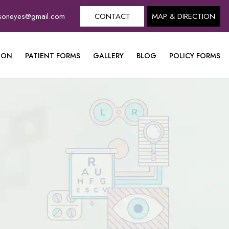
dsoneyes@gmail.com
CONTACT
MAP & DIRECTION
ION
PATIENT FORMS
GALLERY
BLOG
POLICY FORMS