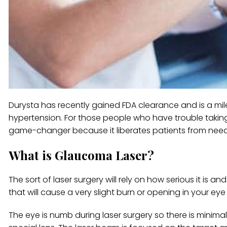
Durysta has recently gained FDA clearance and is a mi
hypertension. For those people who have trouble takin
game-changer because it liberates patients from needi
What is Glaucoma Laser?
The sort of laser surgery will rely on how serious it is
that will cause a very slight burn or opening in your ey
The eye is numb during laser surgery so there is minimal