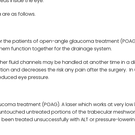
eas inside the eye.
are as follows.
t for the patients of open-angle glaucoma treatment (POAG
them function together for the drainage system.
 other fluid channels may be handled at another time in a di
tion and decreases the risk any pain after the surgery. In
reduced eye pressure.
ucoma treatment (POAG). A laser which works at very low l
ving untouched untreated portions of the trabecular meshwor
een treated unsuccessfully with ALT or pressure-lowerin