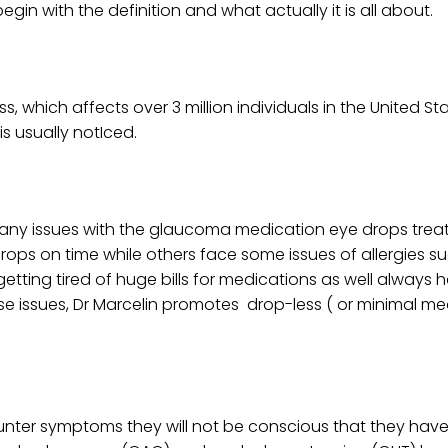
s begin with the definition and what actually it is all about.
which affects over 3 million individuals in the United Stat
is usually notIced.
any issues with the glaucoma medication eye drops trea
rops on time while others face some issues of allergies s
tting tired of huge bills for medications as well always 
hese issues, Dr Marcelin promotes drop-less ( or minimal m
er symptoms they will not be conscious that they have