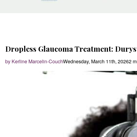
Dropless Glaucoma Treatment: Durys
by Kerline Marcelin-Couch
Wednesday, March 11th, 2026
2 m