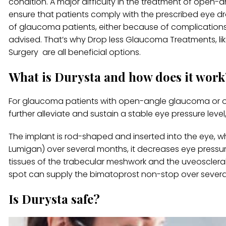
condition. A major difficulty in the treatment of ope
ensure that patients comply with the prescribed eye dr
of glaucoma patients, either because of complications 
advised. That’s why Drop less Glaucoma Treatments, l
Surgery are all beneficial options.
What is Durysta and how does it work
For glaucoma patients with open-angle glaucoma or ocu
further alleviate and sustain a stable eye pressure level
The implant is rod-shaped and inserted into the eye, w
Lumigan) over several months, it decreases eye pressur
tissues of the trabecular meshwork and the uveoscleral 
spot can supply the bimatoprost non-stop over severa
Is Durysta safe?