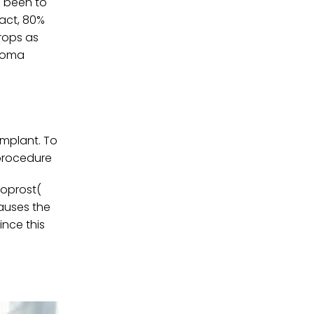
s been to
fact, 80%
rops as
ucoma
implant. To
 procedure
toprost(
causes the
ince this