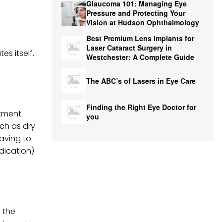
Glaucoma 101: Managing Eye
Pressure and Protecting Your
Vision at Hudson Ophthalmology
Best Premium Lens Implants for
Laser Cataract Surgery in
es itself.
Westchester: A Complete Guide
The ABC’s of Lasers in Eye Care
Finding the Right Eye Doctor for
tment.
you
uch as dry
having to
edication)
 the