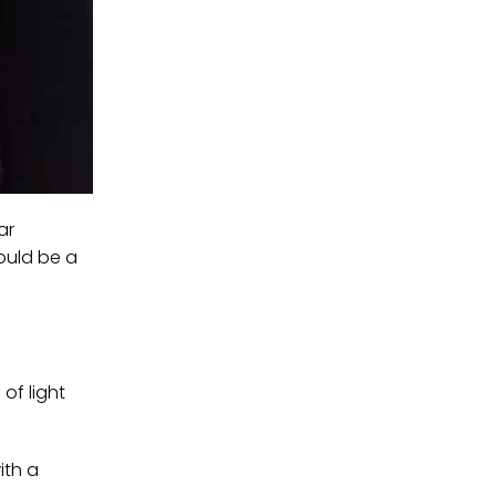
ar
ould be a
of light
ith a