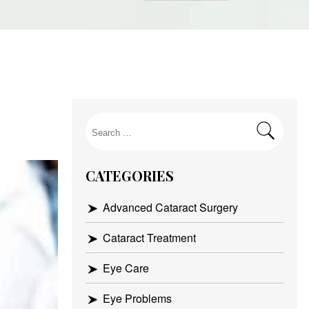
Search
for:
CATEGORIES
Advanced Cataract Surgery
Cataract Treatment
Eye Care
Eye Problems