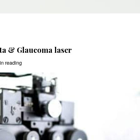
ta & Glaucoma laser
in reading