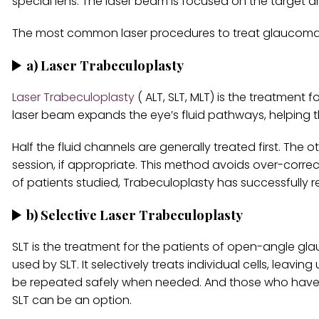
special lens. The laser beam is focused on the target ar
The most common laser procedures to treat glaucoma 
a)
Laser Trabeculoplasty
Laser Trabeculoplasty
( ALT, SLT, MLT) is the treatmen
laser beam expands the eye’s fluid pathways, helping 
Half the fluid channels are generally treated first. The
session, if appropriate. This method avoids over-correc
of patients studied, Trabeculoplasty has successfully 
b)
Selective Laser Trabeculoplasty
SLT is the treatment for the patients of open-angle gla
used by SLT. It selectively treats individual cells, lea
be repeated safely when needed. And those who have b
SLT can be an option.