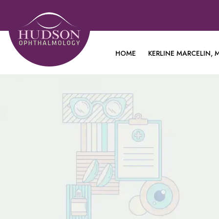
HOME
KERLINE MARCELIN, M