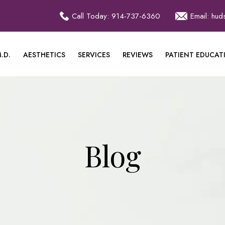
Call Today: 914-737-6360
Email: hu
.D.
AESTHETICS
SERVICES
REVIEWS
PATIENT EDUCAT
Blog