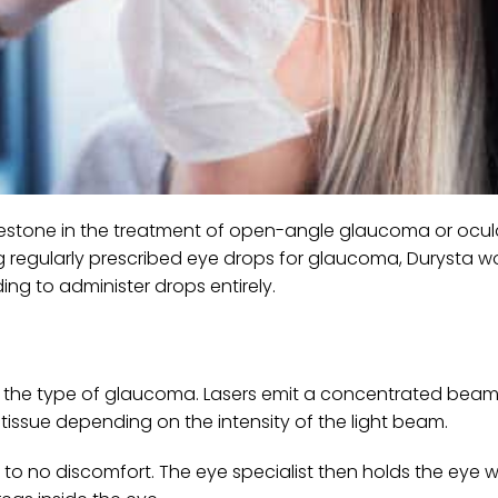
lestone in the treatment of open-angle glaucoma or ocul
g regularly prescribed eye drops for glaucoma, Durysta w
ng to administer drops entirely.
 and the type of glaucoma. Lasers emit a concentrated beam 
e tissue depending on the intensity of the light beam.
 to no discomfort. The eye specialist then holds the eye w