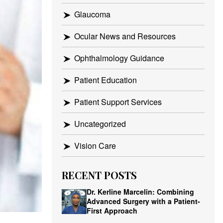
Glaucoma
Ocular News and Resources
Ophthalmology Guidance
Patient Education
Patient Support Services
Uncategorized
Vision Care
RECENT POSTS
Dr. Kerline Marcelin: Combining
Advanced Surgery with a Patient-
First Approach