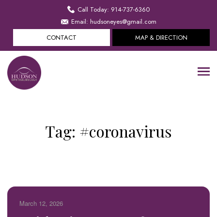
Call Today: 914-737-6360
Email: hudsoneyes@gmail.com
CONTACT
MAP & DIRECTION
Tag:
#coronavirus
March 12, 2026