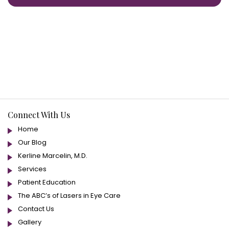
Connect With Us
Home
Our Blog
Kerline Marcelin, M.D.
Services
Patient Education
The ABC’s of Lasers in Eye Care
Contact Us
Gallery