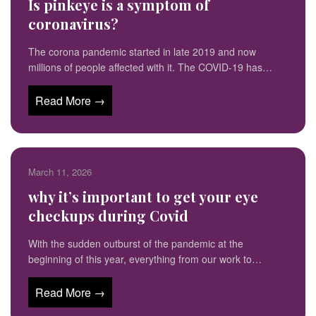
Is pinkeye is a symptom of
coronavirus?
The corona pandemic started in late 2019 and now
millions of people affected with it. The COVID-19 has…
Read More →
March 11, 2026
why it’s important to get your eye
checkups during Covid
With the sudden outburst of the pandemic at the
beginning of this year, everything from our work to…
Read More →