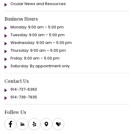
Ocular News and Resources
Business Hours
Monday: 9:00 am – 5:00 pm
Tuesday: 9:00 am – 5:00 pm
Wednesday: 9:00 am – 5:00 pm
Thursday: 9:00 am – 5:00 pm
Friday: 9:00 am – 5:00 pm
Saturday: By appointment only
Contact Us
914-737-6360
914-736-7935
Follow Us