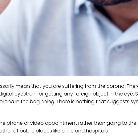
necessarily mean that you are suffering from the corona. Th
digital eyestrain, or getting any foreign object in the eye
 corona in the beginning. There is nothing that suggests 
the phone or video appointment rather than going to the cl
ther at public places like clinic and hospitals.