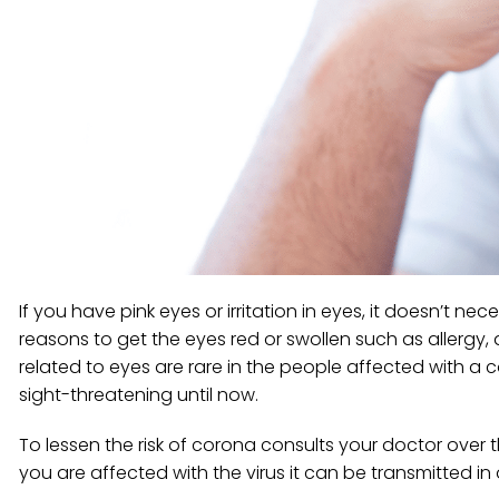
If you have pink eyes or irritation in eyes, it doesn’t 
reasons to get the eyes red or swollen such as allergy, 
related to eyes are rare in the people affected with a
sight-threatening until now.
To lessen the risk of corona consults your doctor over 
you are affected with the virus it can be transmitted in o