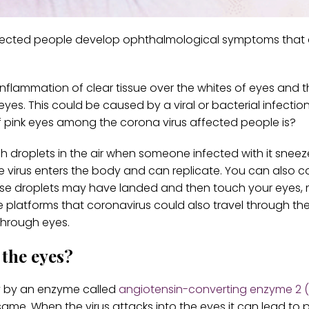
affected people develop ophthalmological symptoms that 
 inflammation of clear tissue over the whites of eyes and t
 eyes. This could be caused by a viral or bacterial infectio
ink eyes among the corona virus affected people is?
ough droplets in the air when someone infected with it snee
e virus enters the body and can replicate. You can also c
these droplets may have landed and then touch your eyes,
e platforms that coronavirus could also travel through the
 through eyes.
 the eyes?
dy by an enzyme called
angiotensin-converting enzyme 2 
ame. When the virus attacks into the eyes it can lead to p