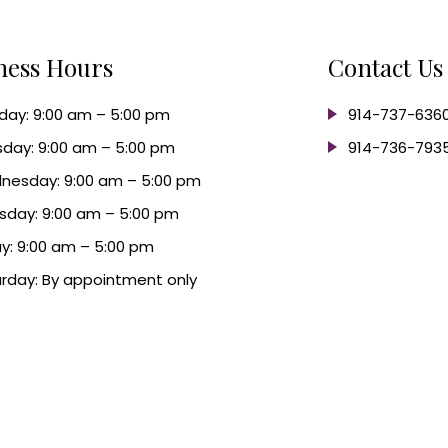
ness Hours
Contact Us
ay: 9:00 am – 5:00 pm
914-737-636
day: 9:00 am – 5:00 pm
914-736-793
nesday: 9:00 am – 5:00 pm
sday: 9:00 am – 5:00 pm
ay: 9:00 am – 5:00 pm
rday: By appointment only