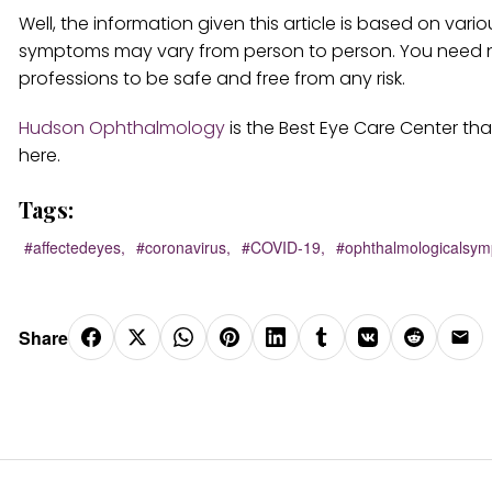
Well, the information given this article is based on var
symptoms may vary from person to person. You need not 
professions to be safe and free from any risk.
Hudson Ophthalmology
is the Best Eye Care Center tha
here.
Tags:
#affectedeyes,
#coronavirus,
#COVID-19,
#ophthalmologicalsym
Share