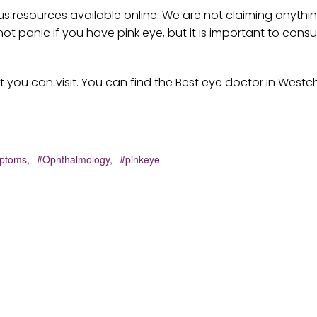
ious resources available online. We are not claiming anythi
panic if you have pink eye, but it is important to consul
t you can visit. You can find the Best eye doctor in Westc
ptoms,
#Ophthalmology,
#pinkeye