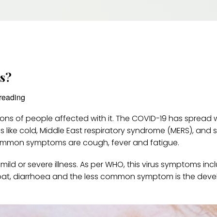
us?
reading
ons of people affected with it. The COVID-19 has spread 
ons like cold, Middle East respiratory syndrome (MERS), and 
ommon symptoms are cough, fever and fatigue.
mild or severe illness. As per WHO, this virus symptoms incl
roat, diarrhoea and the less common symptom is the dev