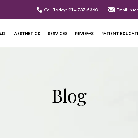
Call Today: 914-737-6360
Email: hu
.D.
AESTHETICS
SERVICES
REVIEWS
PATIENT EDUCAT
Blog