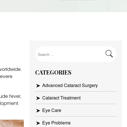
Search
for:
worldwide.
CATEGORIES
severe
Advanced Cataract Surgery
ude fever,
Cataract Treatment
elopment
Eye Care
Eye Problems