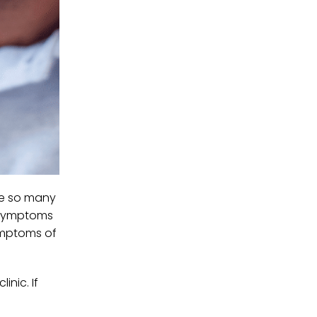
ere so many
. Symptoms
symptoms of
inic. If