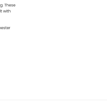
ng. These
t with
hester