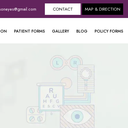
dsoneyes@gmail.com
CONTACT
MAP & DIRECTION
ION
PATIENT FORMS
GALLERY
BLOG
POLICY FORMS