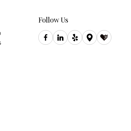
Follow Us
0
5