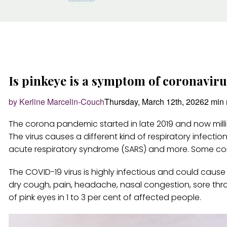
Is pinkeye is a symptom of coronavir
by Kerline Marcelin-Couch
Thursday, March 12th, 2026
2 min 
The corona pandemic started in late 2019 and now milli
The virus causes a different kind of respiratory infecti
acute respiratory syndrome (SARS) and more. Some c
The COVID-19 virus is highly infectious and could cause 
dry cough, pain, headache, nasal congestion, sore th
of pink eyes in 1 to 3 per cent of affected people.