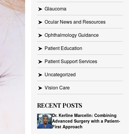
Glaucoma
Ocular News and Resources
Ophthalmology Guidance
Patient Education
Patient Support Services
Uncategorized
Vision Care
RECENT POSTS
Dr. Kerline Marcelin: Combining
Advanced Surgery with a Patient-
First Approach