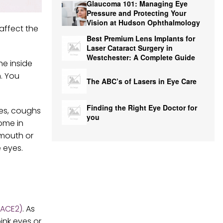
Glaucoma 101: Managing Eye
Pressure and Protecting Your
Vision at Hudson Ophthalmology
affect the
Best Premium Lens Implants for
Laser Cataract Surgery in
Westchester: A Complete Guide
he inside
n. You
The ABC’s of Lasers in Eye Care
Finding the Right Eye Doctor for
zes, coughs
you
ome in
 mouth or
 eyes.
(ACE2)
. As
ink eyes or