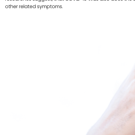
other related symptoms.