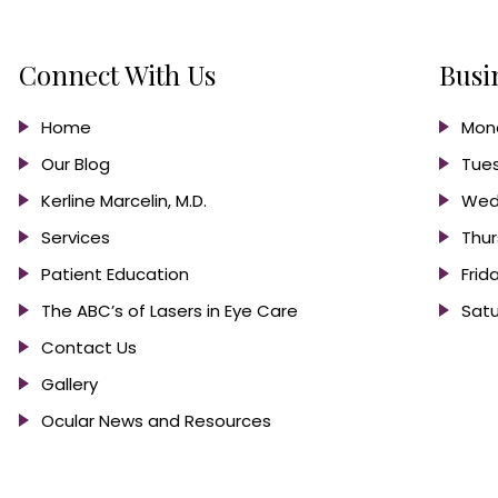
Connect With Us
Busi
Home
Mond
Our Blog
Tues
Kerline Marcelin, M.D.
Wed
Services
Thur
Patient Education
Frid
The ABC’s of Lasers in Eye Care
Satu
Contact Us
Gallery
Ocular News and Resources