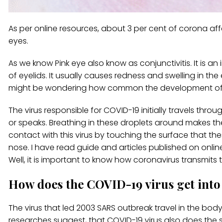
As per online resources, about 3 per cent of corona 
eyes.
As we know Pink eye also know as conjunctivitis. It is an
of eyelids. It usually causes redness and swelling in the
might be wondering how common the development of p
The virus responsible for COVID-19 initially travels thr
or speaks. Breathing in these droplets around makes th
contact with this virus by touching the surface that 
nose. I have read guide and articles published on onlin
Well, it is important to know how coronavirus transmits
How does the COVID-19 virus get into
The virus that led 2003 SARS outbreak travel in the bo
researches suggest, that COVID-19 virus also does the s