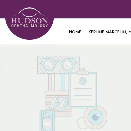
HOME
KERLINE MARCELIN, M