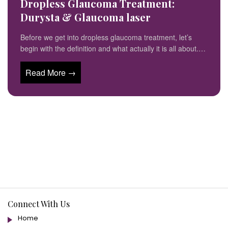
Dropless Glaucoma Treatment:
Durysta & Glaucoma laser
Before we get into dropless glaucoma treatment, let’s
begin with the definition and what actually it is all about.…
Read More →
Connect With Us
Home