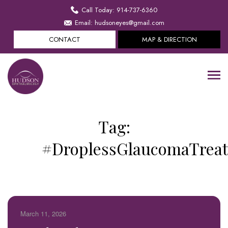
Call Today: 914-737-6360
Email: hudsoneyes@gmail.com
CONTACT
MAP & DIRECTION
Tag:
#DroplessGlaucomaTrea
March 11, 2026