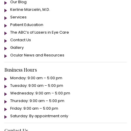
Our Blog
Kerline Marcelin, M.D.
Services
Patient Education
The ABC’s of Lasers in Eye Care
Contact Us
Gallery
Ocular News and Resources
Business Hours
Monday: 9:00 am – 5:00 pm
Tuesday: 9:00 am – 5:00 pm
Wednesday: 9:00 am – 5:00 pm
Thursday: 9:00 am – 5:00 pm
Friday: 9:00 am – 5:00 pm
Saturday: By appointment only
Contact Us