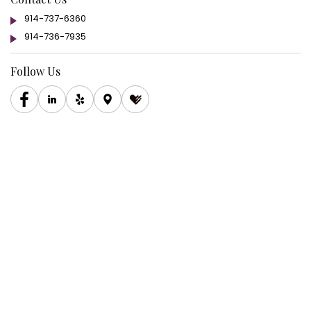
914-737-6360
914-736-7935
Follow Us