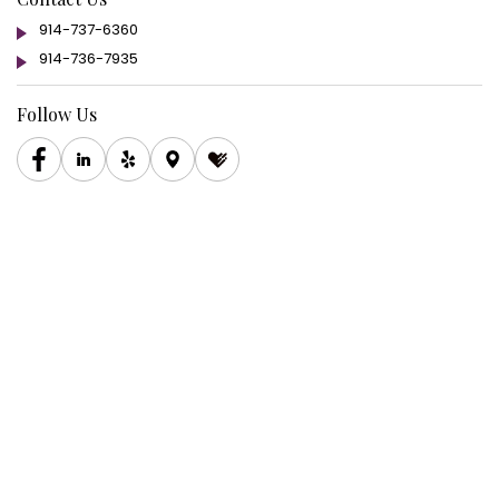
914-737-6360
914-736-7935
Follow Us