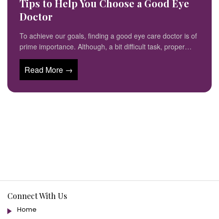
Tips to Help You Choose a Good Eye
Doctor
To achieve our goals, finding a good eye care doctor is of
prime importance. Although, a bit difficult task, proper…
Read More →
Connect With Us
Home