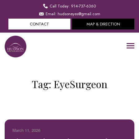
Call Today: 914-737-6360
Email: hudsoneyes@gmail.com
CONTACT
MAP & DIRECTION
Tag:
EyeSurgeon
March 11, 2026