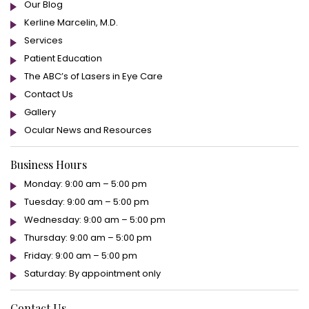
Our Blog
Kerline Marcelin, M.D.
Services
Patient Education
The ABC’s of Lasers in Eye Care
Contact Us
Gallery
Ocular News and Resources
Business Hours
Monday: 9:00 am – 5:00 pm
Tuesday: 9:00 am – 5:00 pm
Wednesday: 9:00 am – 5:00 pm
Thursday: 9:00 am – 5:00 pm
Friday: 9:00 am – 5:00 pm
Saturday: By appointment only
Contact Us