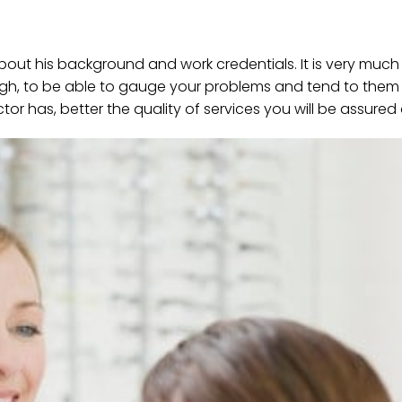
bout his background and work credentials. It is very much
ugh, to be able to gauge your problems and tend to them
r has, better the quality of services you will be assured 