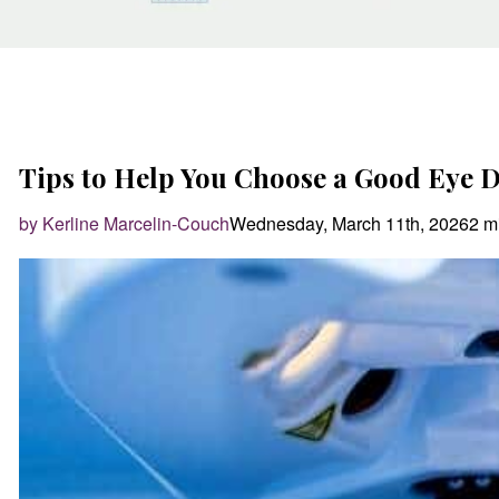
Tips to Help You Choose a Good Eye 
by Kerline Marcelin-Couch
Wednesday, March 11th, 2026
2 m