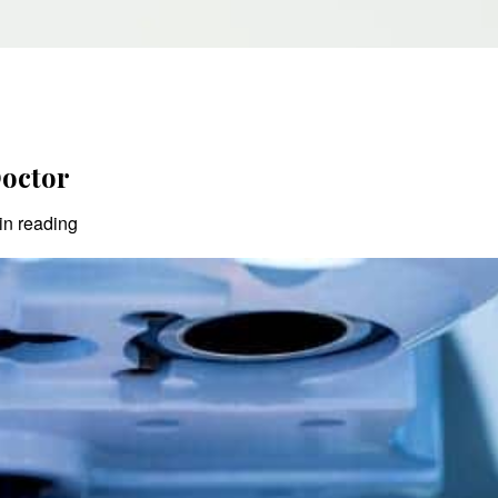
Doctor
in reading