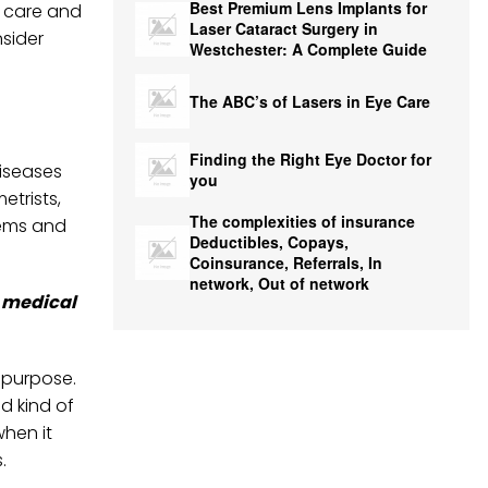
Best Premium Lens Implants for
r care and
Laser Cataract Surgery in
sider
Westchester: A Complete Guide
The ABC’s of Lasers in Eye Care
Finding the Right Eye Doctor for
diseases
you
etrists,
The complexities of insurance
lems and
Deductibles, Copays,
Coinsurance, Referrals, In
network, Out of network
n medical
r purpose.
ed kind of
hen it
.