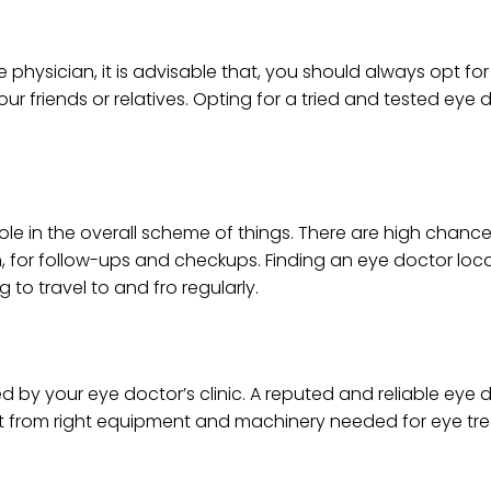
physician, it is advisable that, you should always opt fo
friends or relatives. Opting for a tried and tested eye d
ole in the overall scheme of things. There are high chance
n, for follow-ups and checkups. Finding an eye doctor loc
 to travel to and fro regularly.
d by your eye doctor’s clinic. A reputed and reliable eye d
art from right equipment and machinery needed for eye t