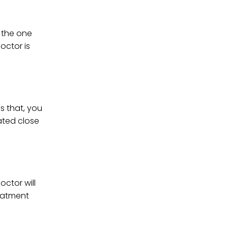
r the one
octor is
s that, you
ated close
octor will
reatment