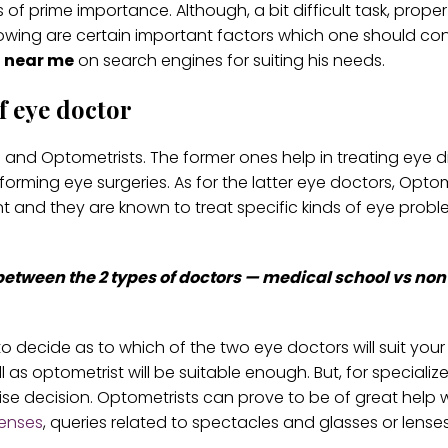
s of prime importance. Although, a bit difficult task, prope
owing are certain important factors which one should con
 near me
on search engines for suiting his needs.
f eye doctor
and Optometrists. The former ones help in treating eye 
forming eye surgeries. As for the latter eye doctors, Optom
nt and they are known to treat specific kinds of eye prob
 between the 2 types of doctors — medical school vs no
to decide as to which of the two eye doctors will suit you
 as optometrist will be suitable enough. But, for specializ
e decision. Optometrists can prove to be of great help w
lenses
, queries related to spectacles and glasses or lenses