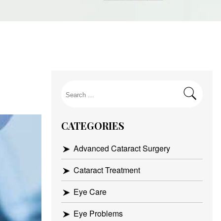
Search
for:
CATEGORIES
Advanced Cataract Surgery
Cataract Treatment
Eye Care
Eye Problems