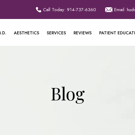
Call Today: 914-737-6360
Email: hu
.D.
AESTHETICS
SERVICES
REVIEWS
PATIENT EDUCAT
Blog