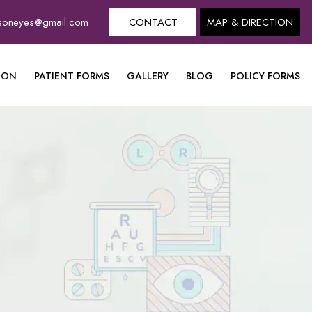
dsoneyes@gmail.com
CONTACT
MAP & DIRECTION
ION
PATIENT FORMS
GALLERY
BLOG
POLICY FORMS