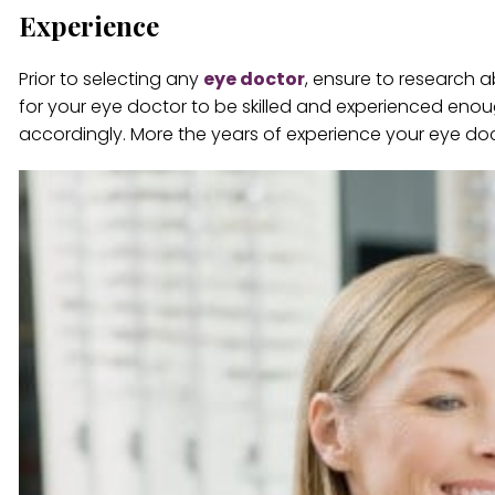
Experience
Prior to selecting any
eye doctor
, ensure to research a
for your eye doctor to be skilled and experienced eno
accordingly. More the years of experience your eye docto