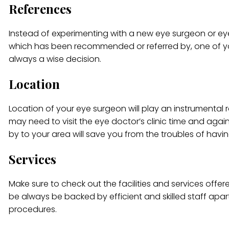
References
Instead of experimenting with a new eye surgeon or eye 
which has been recommended or referred by, one of your 
always a wise decision.
Location
Location of your eye surgeon will play an instrumental r
may need to visit the eye doctor’s clinic time and agai
by to your area will save you from the troubles of having
Services
Make sure to check out the facilities and services offere
be always be backed by efficient and skilled staff ap
procedures.