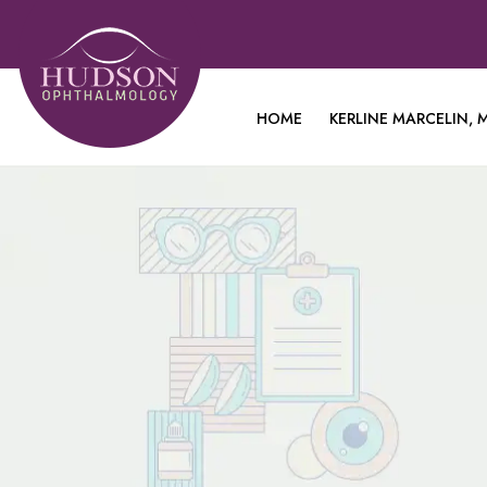
HOME
KERLINE MARCELIN, M