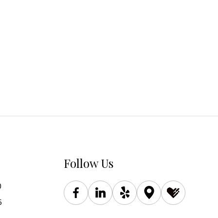
Follow Us
0
5