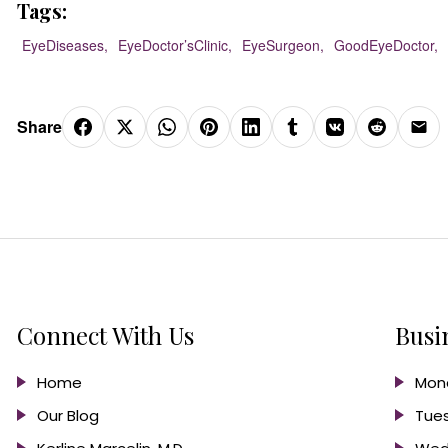
Tags:
EyeDiseases,
EyeDoctor’sClinic,
EyeSurgeon,
GoodEyeDoctor,
Share
Connect With Us
Busi
Home
Mond
Our Blog
Tues