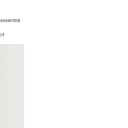
 essential
of.