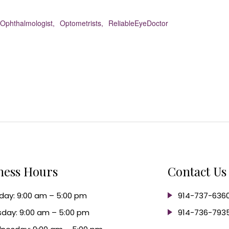
Ophthalmologist,
Optometrists,
ReliableEyeDoctor
ness Hours
Contact Us
ay: 9:00 am – 5:00 pm
914-737-636
day: 9:00 am – 5:00 pm
914-736-793