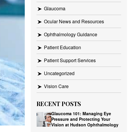
Glaucoma
Ocular News and Resources
Ophthalmology Guidance
Patient Education
Patient Support Services
Uncategorized
Vision Care
RECENT POSTS
Glaucoma 101: Managing Eye
Pressure and Protecting Your
Vision at Hudson Ophthalmology