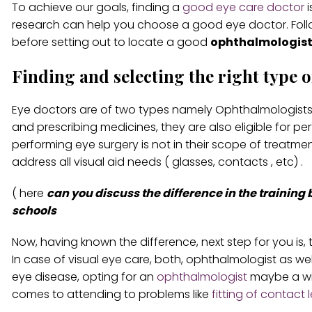
To achieve our goals, finding a
good eye care doctor
i
research can help you choose a good eye doctor. Foll
before setting out to locate a good
ophthalmologist
Finding and selecting the right type o
Eye doctors are of two types namely Ophthalmologists 
and prescribing medicines, they are also eligible for per
performing eye surgery is not in their scope of treatme
address all visual aid needs ( glasses, contacts , etc) .
( here
can you discuss the difference in the training
schools
Now, having known the difference, next step for you is, 
In case of visual eye care, both, ophthalmologist as well
eye disease, opting for an
ophthalmologist
maybe a wis
comes to attending to problems like
fitting of contact 