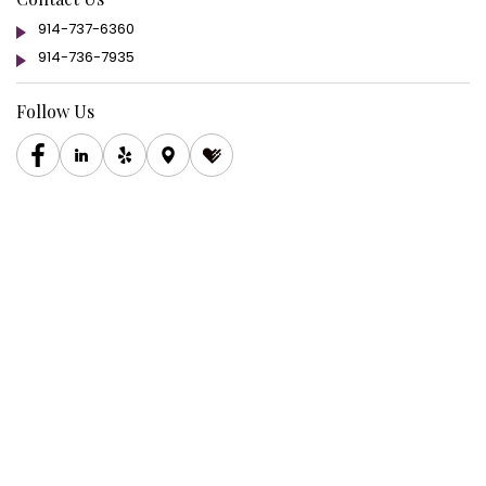
914-737-6360
914-736-7935
Follow Us