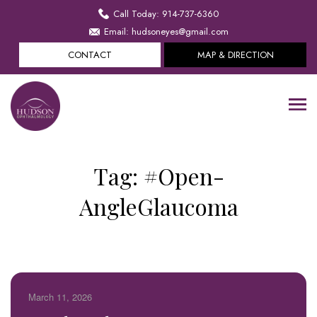
Call Today: 914-737-6360
Email: hudsoneyes@gmail.com
CONTACT
MAP & DIRECTION
Tag:
#Open-
AngleGlaucoma
March 11, 2026