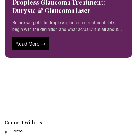
Dropless Glaucoma Treatment:
Durysta & Glaucoma laser
Before we get into dropless glaucoma treatment, let’s
begin with the definition and what actually it is all about.…
Read More →
Connect With Us
Home