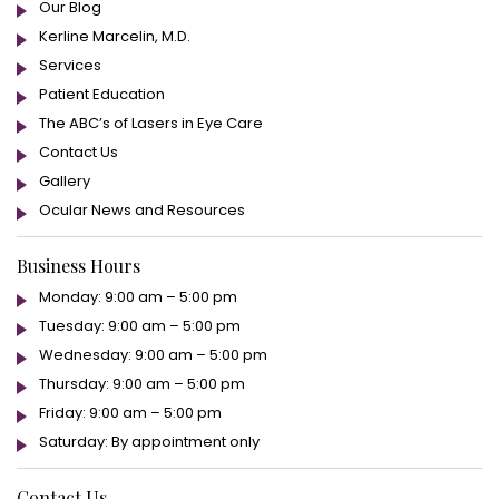
Our Blog
Kerline Marcelin, M.D.
Services
Patient Education
The ABC’s of Lasers in Eye Care
Contact Us
Gallery
Ocular News and Resources
Business Hours
Monday: 9:00 am – 5:00 pm
Tuesday: 9:00 am – 5:00 pm
Wednesday: 9:00 am – 5:00 pm
Thursday: 9:00 am – 5:00 pm
Friday: 9:00 am – 5:00 pm
Saturday: By appointment only
Contact Us