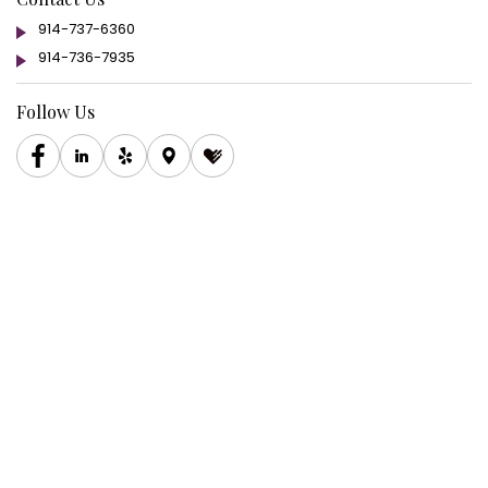
914-737-6360
914-736-7935
Follow Us