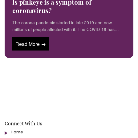
Is pinkeye is a symptom of
coronavirus?
The corona pandemic started in late 2019 and now
millions of people affected with it. The COVID-19 has…
Read More →
Connect With Us
Home