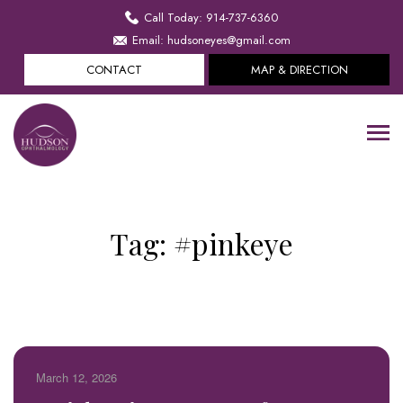
Call Today: 914-737-6360
Email: hudsoneyes@gmail.com
CONTACT
MAP & DIRECTION
Tag:
#pinkeye
March 12, 2026