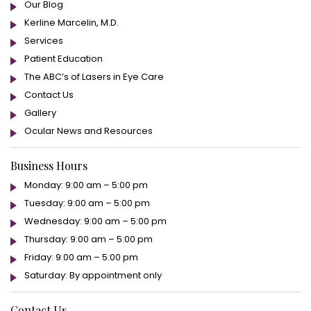
Our Blog
Kerline Marcelin, M.D.
Services
Patient Education
The ABC’s of Lasers in Eye Care
Contact Us
Gallery
Ocular News and Resources
Business Hours
Monday: 9:00 am – 5:00 pm
Tuesday: 9:00 am – 5:00 pm
Wednesday: 9:00 am – 5:00 pm
Thursday: 9:00 am – 5:00 pm
Friday: 9:00 am – 5:00 pm
Saturday: By appointment only
Contact Us