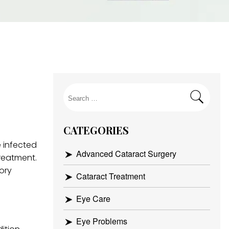
Search
for:
CATEGORIES
 infected
Advanced Cataract Surgery
treatment.
ory
Cataract Treatment
Eye Care
Eye Problems