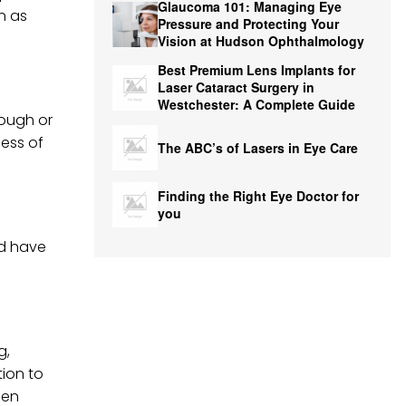
Glaucoma 101: Managing Eye
n as
Pressure and Protecting Your
Vision at Hudson Ophthalmology
Best Premium Lens Implants for
Laser Cataract Surgery in
Westchester: A Complete Guide
cough or
ness of
The ABC’s of Lasers in Eye Care
Finding the Right Eye Doctor for
you
nd have
g,
tion to
hen