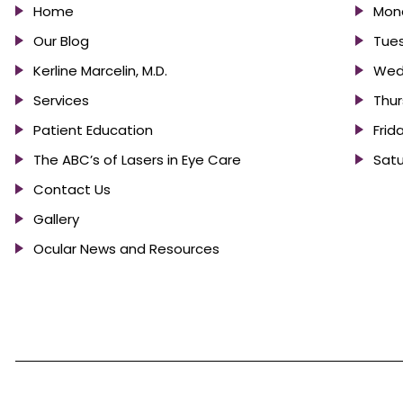
Home
Mond
Our Blog
Tues
Kerline Marcelin, M.D.
Wed
Services
Thur
Patient Education
Frid
The ABC’s of Lasers in Eye Care
Satu
Contact Us
Gallery
Ocular News and Resources