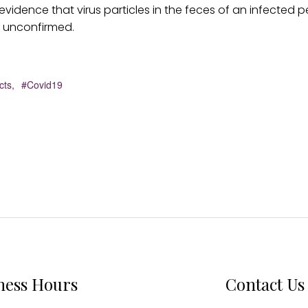
vidence that virus particles in the feces of an infected 
s unconfirmed.
cts,
#Covid19
ness Hours
Contact Us