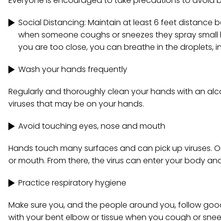
Everyone is encouraged to take precautions to avoid b
Social Distancing: Maintain at least 6 feet distanc
when someone coughs or sneezes they spray small liq
you are too close, you can breathe in the droplets, i
Wash your hands frequently
Regularly and thoroughly clean your hands with an alc
viruses that may be on your hands.
Avoid touching eyes, nose and mouth
Hands touch many surfaces and can pick up viruses. On
or mouth. From there, the virus can enter your body an
Practice respiratory hygiene
Make sure you, and the people around you, follow goo
with your bent elbow or tissue when you cough or snee