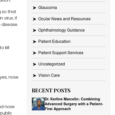
ition.
Glaucoma
 so that
virus. If
Ocular News and Resources
e disease.
Ophthalmology Guidance
Patient Education
 kill
Patient Support Services
Uncategorized
Vision Care
yes, nose
RECENT POSTS
Dr. Kerline Marcelin: Combining
Advanced Surgery with a Patient-
nd nose
First Approach
public