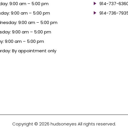
ay: 9:00 am – 5:00 pm
914-737-636
day: 9:00 am – 5:00 pm
914-736-793
nesday: 9:00 am – 5:00 pm
sday: 9:00 am – 5:00 pm
ay: 9:00 am – 5:00 pm
rday: By appointment only
Copyright © 2026 hudsoneyes All rights reserved.