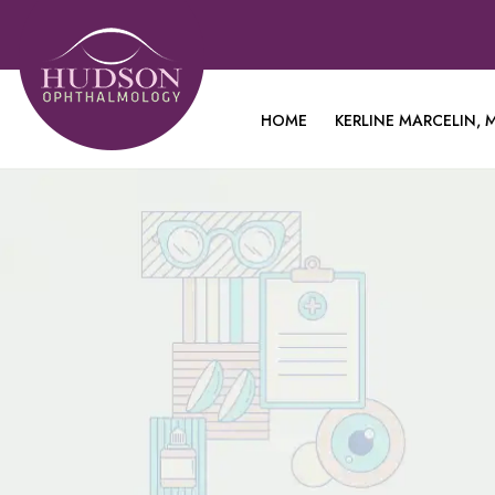
HOME
KERLINE MARCELIN, M