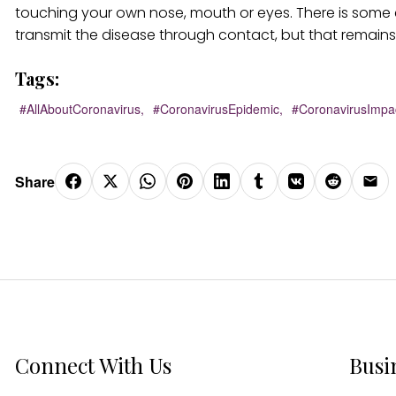
touching your own nose, mouth or eyes. There is some e
transmit the disease through contact, but that remain
Tags:
#AllAboutCoronavirus,
#CoronavirusEpidemic,
#CoronavirusImpa
Share
Connect With Us
Busi