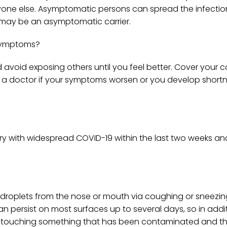
nyone else. Asymptomatic persons can spread the infectio
u may be an asymptomatic carrier.
 symptoms?
 avoid exposing others until you feel better. Cover your 
it a doctor if your symptoms worsen or you develop short
ntry with widespread COVID-19 within the last two weeks a
 droplets from the nose or mouth via coughing or sneezin
n persist on most surfaces up to several days, so in addi
 by touching something that has been contaminated and t