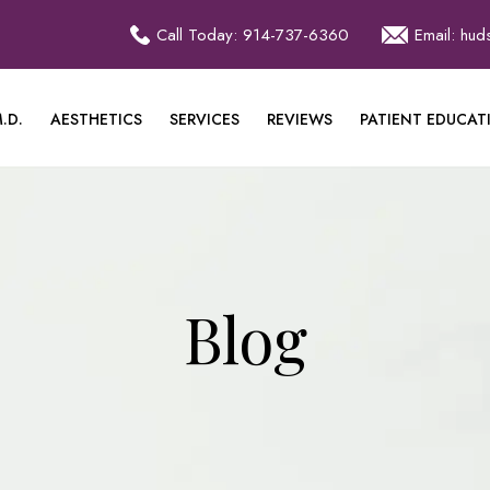
Call Today: 914-737-6360
Email: hu
.D.
AESTHETICS
SERVICES
REVIEWS
PATIENT EDUCAT
Blog