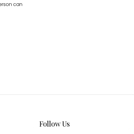
person can
Follow Us