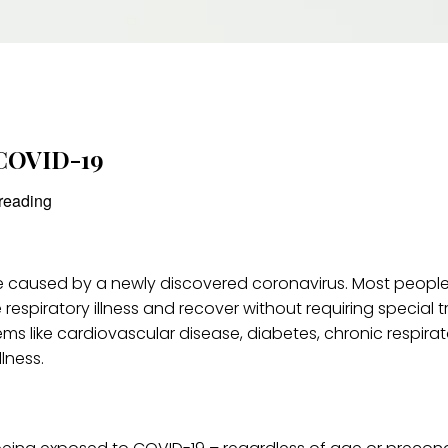
 COVID-19
reading
se caused by a newly discovered coronavirus. Most people
 respiratory illness and recover without requiring special 
ms like cardiovascular disease, diabetes, chronic respirat
lness.