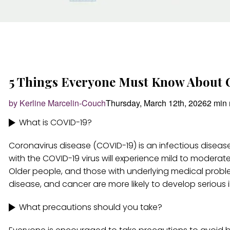
5 Things Everyone Must Know About
by Kerline Marcelin-Couch
Thursday, March 12th, 2026
2 min 
What is COVID-19?
Coronavirus disease (COVID-19) is an infectious disea
with the COVID-19 virus will experience mild to moderate
Older people, and those with underlying medical proble
disease, and cancer are more likely to develop serious il
What precautions should you take?