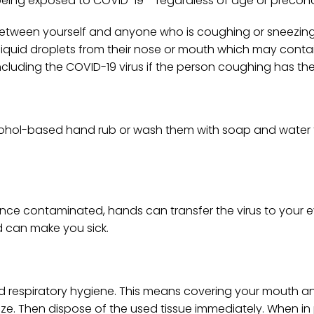
eing exposed to COVID-19 – regardless of age or precond
e between yourself and anyone who is coughing or sneezing
uid droplets from their nose or mouth which may contain 
ncluding the COVID-19 virus if the person coughing has th
ohol-based hand rub or wash them with soap and water to
ce contaminated, hands can transfer the virus to your e
d can make you sick.
d respiratory hygiene. This means covering your mouth a
ze. Then dispose of the used tissue immediately. When in 