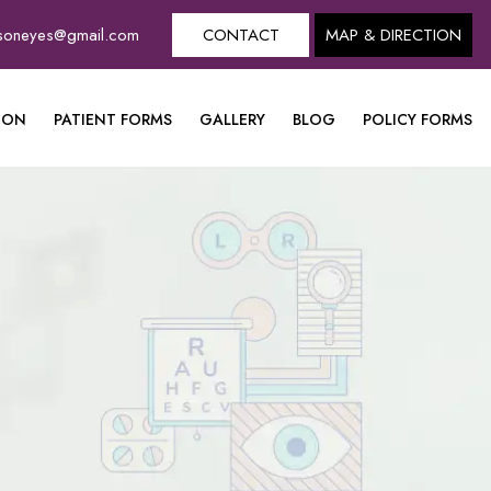
dsoneyes@gmail.com
CONTACT
MAP & DIRECTION
ION
PATIENT FORMS
GALLERY
BLOG
POLICY FORMS