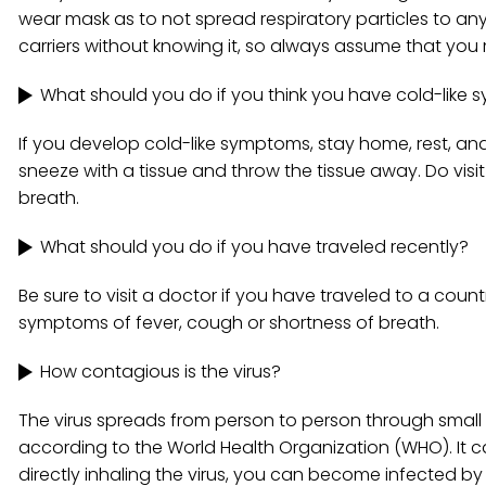
wear mask as to not spread respiratory particles to a
carriers without knowing it, so always assume that yo
What should you do if you think you have cold-like
If you develop cold-like symptoms, stay home, rest, and
sneeze with a tissue and throw the tissue away. Do vis
breath.
What should you do if you have traveled recently?
Be sure to visit a doctor if you have traveled to a cou
symptoms of fever, cough or shortness of breath.
How contagious is the virus?
The virus spreads from person to person through small
according to the World Health Organization (WHO). It ca
directly inhaling the virus, you can become infected