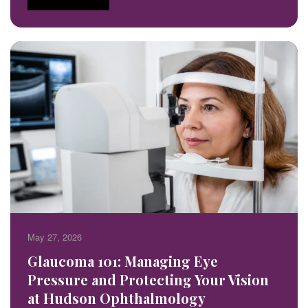
May 27, 2026
Glaucoma 101: Managing Eye
Pressure and Protecting Your Vision
at Hudson Ophthalmology