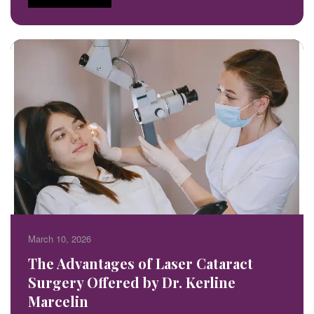
March 10, 2026
The Advantages of Laser Cataract
Surgery Offered by Dr. Kerline
Marcelin