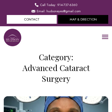
Call Today: 914-737-6360
Email: hudsoneyes@gmail.com
CONTACT
MAP & DIRECTION
Category:
Advanced Cataract
Surgery