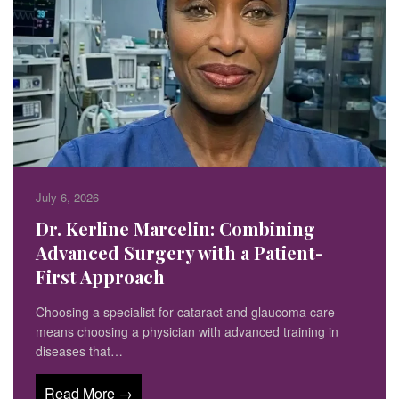
July 6, 2026
Dr. Kerline Marcelin: Combining
Advanced Surgery with a Patient-
First Approach
Choosing a specialist for cataract and glaucoma care
means choosing a physician with advanced training in
diseases that…
Read More →