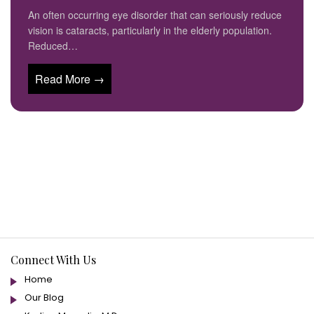
An often occurring eye disorder that can seriously reduce
vision is cataracts, particularly in the elderly population.
Reduced…
Read More →
Connect With Us
Home
Our Blog