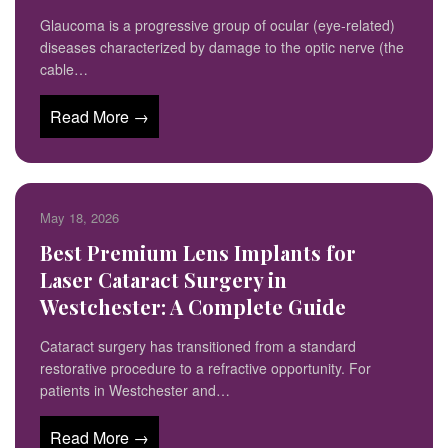
Glaucoma is a progressive group of ocular (eye-related)
diseases characterized by damage to the optic nerve (the
cable…
Read More →
May 18, 2026
Best Premium Lens Implants for
Laser Cataract Surgery in
Westchester: A Complete Guide
Cataract surgery has transitioned from a standard
restorative procedure to a refractive opportunity. For
patients in Westchester and…
Read More →