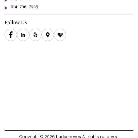
914-736-7935
Follow Us
Copyright © 2026 hudsoneyes All rights reserved.