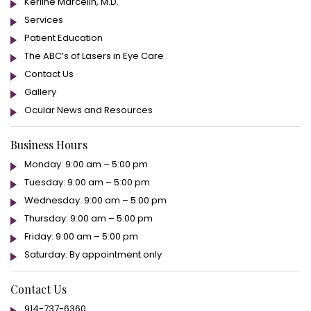
Kerline Marcelin, M.D.
Services
Patient Education
The ABC’s of Lasers in Eye Care
Contact Us
Gallery
Ocular News and Resources
Business Hours
Monday: 9:00 am – 5:00 pm
Tuesday: 9:00 am – 5:00 pm
Wednesday: 9:00 am – 5:00 pm
Thursday: 9:00 am – 5:00 pm
Friday: 9:00 am – 5:00 pm
Saturday: By appointment only
Contact Us
914-737-6360