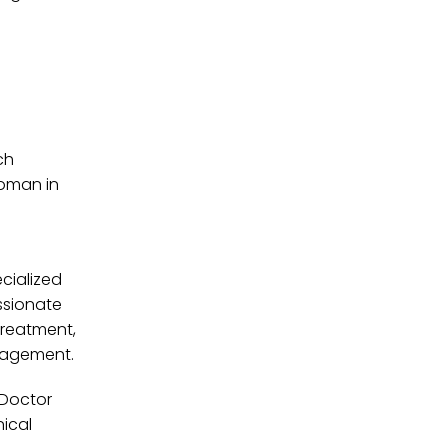
ch
woman in
cialized
ssionate
-treatment,
anagement.
 Doctor
ical