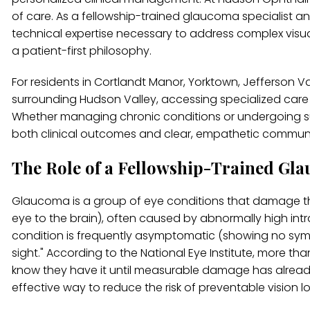
of care. As a fellowship-trained glaucoma specialist 
technical expertise necessary to address complex visua
a patient-first philosophy.
For residents in Cortlandt Manor, Yorktown, Jefferson 
surrounding Hudson Valley, accessing specialized care is
Whether managing chronic conditions or undergoing surgi
both clinical outcomes and clear, empathetic commun
The Role of a Fellowship-Trained Gla
Glaucoma is a group of eye conditions that damage the
eye to the brain), often caused by abnormally high intra
condition is frequently asymptomatic (showing no symptoms
sight." According to the National Eye Institute, more 
know they have it until measurable damage has already o
effective way to reduce the risk of preventable vision l