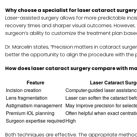
Why choose a specialist for laser cataract surgery
Laser-assisted surgery allows for more predictable incisio
recovery times and sharper visual outcomes. However, 
surgeon’s ability to customize the treatment plan based
Dr. Marcelin states, “Precision matters in cataract sur
better the opportunity to align the procedure with the pa
How does laser cataract surgery compare with ma
Feature
Laser Cataract Surg
Incision creation
Computer-guided laser assistance
Lens fragmentation
Laser can soften the cataract be
Astigmatism management
May improve precision for select
Premium IOL planning
Often helpful when exact centratio
Surgeon expertise required
High
Both techniques are effective. The appropriate method