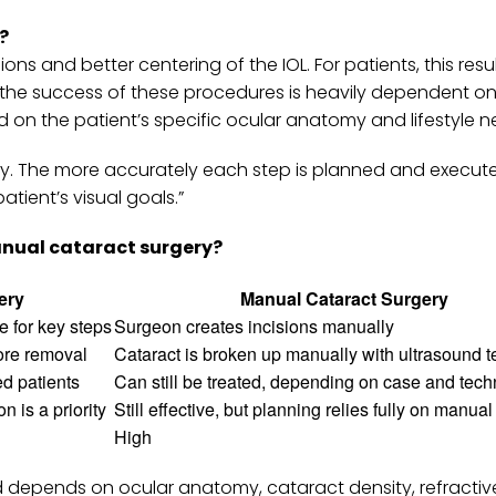
?
ns and better centering of the IOL. For patients, this resul
the success of these procedures is heavily dependent on
 on the patient’s specific ocular anatomy and lifestyle n
gery. The more accurately each step is planned and execut
tient’s visual goals.”
nual cataract surgery?
ery
Manual Cataract Surgery
 for key steps
Surgeon creates incisions manually
fore removal
Cataract is broken up manually with ultrasound 
ed patients
Can still be treated, depending on case and tec
n is a priority
Still effective, but planning relies fully on manua
High
 depends on ocular anatomy, cataract density, refractiv