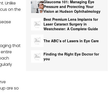
Glaucoma 101: Managing Eye
t. Unlike
Pressure and Protecting Your
ocus on the
Vision at Hudson Ophthalmology
Best Premium Lens Implants for
isease
Laser Cataract Surgery in
Westchester: A Complete Guide
The ABC’s of Lasers in Eye Care
maging that
 entire
Finding the Right Eye Doctor for
roach
you
gularly
rve
-up are so