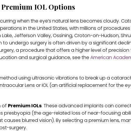
d Premium IOL Options
ccurring when the eye’s natural lens becomes cloudy. Cat
rations in the United States, with millions of procedures
n Lake, Jefferson Valley, Ossining, Croton-on-Hudson, Shr
o undergo surgery is often driven by a significant declin
t surgery, a procedure that offers a higher level of precision
ducation and surgical guidance, see the
American Academ
method using ultrasonic vibrations to break up a cataract
ntraocular Lens or IOL (an artificial replacement for the ey
n of
Premium IOLs
. These advanced implants can correc
ss presbyopia (the age-related loss of near-focusing abil
t causes blurred vision). By selecting a premium lens, ma
ost-surgery.