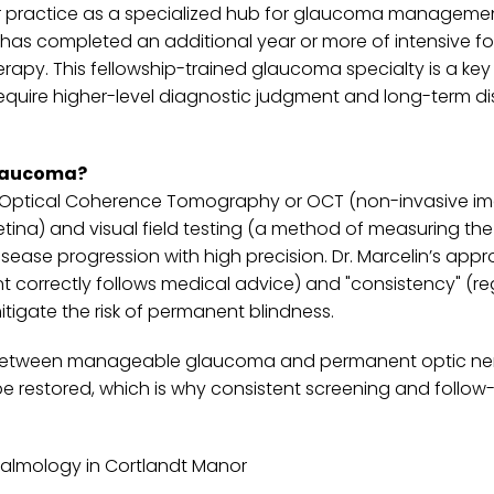
s her practice as a specialized hub for glaucoma managemen
 has completed an additional year or more of intensive f
apy. This fellowship-trained glaucoma specialty is a key
require higher-level diagnostic judgment and long-term d
glaucoma?
 as Optical Coherence Tomography or OCT (non-invasive i
etina) and visual field testing (a method of measuring the
disease progression with high precision. Dr. Marcelin’s app
 correctly follows medical advice) and "consistency" (re
tigate the risk of permanent blindness.
ence between manageable glaucoma and permanent optic ne
e restored, which is why consistent screening and follow