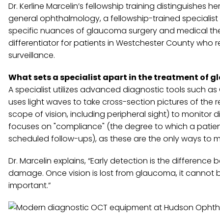
Dr. Kerline Marcelin’s fellowship training distinguishe
general ophthalmology, a fellowship-trained specialist
specific nuances of glaucoma surgery and medical ther
differentiator for patients in Westchester County who 
surveillance.
What sets a specialist apart in the treatment of 
A specialist utilizes advanced diagnostic tools such
uses light waves to take cross-section pictures of the r
scope of vision, including peripheral sight) to monitor 
focuses on "compliance" (the degree to which a patient
scheduled follow-ups), as these are the only ways to mi
Dr. Marcelin explains, “Early detection is the differ
damage. Once vision is lost from glaucoma, it cannot b
important.”