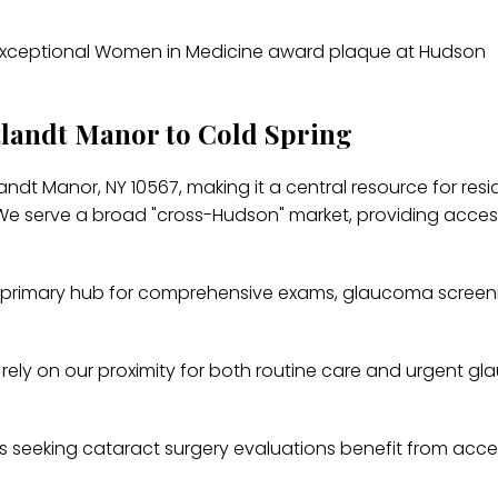
tlandt Manor to Cold Spring
ndt Manor, NY 10567, making it a central resource for resi
 serve a broad "cross-Hudson" market, providing access
primary hub for comprehensive exams, glaucoma screen
 rely on our proximity for both routine care and urgent g
s seeking cataract surgery evaluations benefit from acce