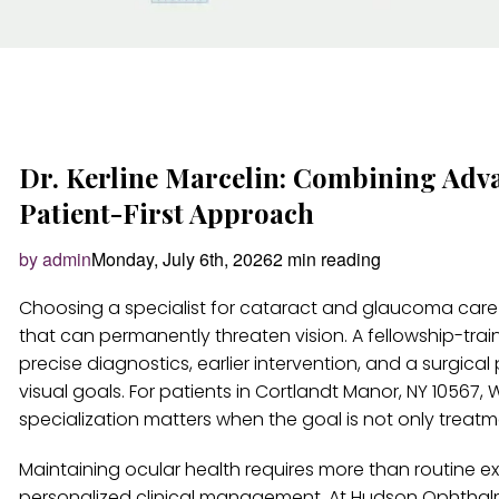
Dr. Kerline Marcelin: Combining Adv
Patient-First Approach
by admin
Monday, July 6th, 2026
2 min reading
Choosing a specialist for cataract and glaucoma care
that can permanently threaten vision. A fellowship-tr
precise diagnostics, earlier intervention, and a surgica
visual goals. For patients in Cortlandt Manor, NY 10567
specialization matters when the goal is not only treatmen
Maintaining ocular health requires more than routine 
personalized clinical management. At Hudson Ophthalmol