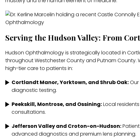
mastery and the human element of medicine.
Serving the Hudson Valley: From Cor
Hudson Ophthalmology is strategically located in Cortla
throughout Westchester County and Putnam County. We
high-tier care to patients in:
Cortlandt Manor, Yorktown, and Shrub Oak:
Our 
diagnostic testing.
Peekskill, Montrose, and Ossining:
Local residents
consultations.
Jefferson Valley and Croton-on-Hudson:
Patient
advanced diagnostics and premium lens planning.