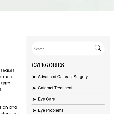
Search
for:
CATEGORIES
iseases
Advanced Cataract Surgery
er more
g-term
Cataract Treatment
f
Eye Care
ision and
Eye Problems
e standard