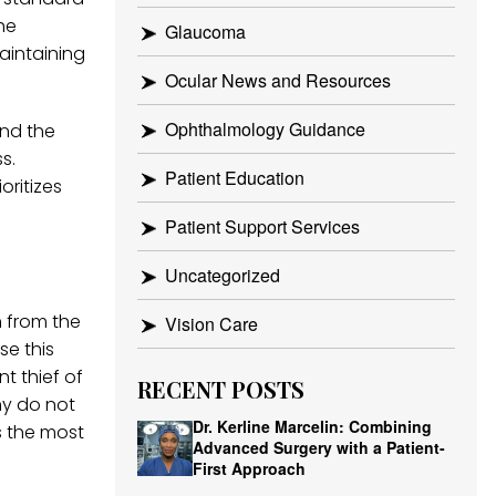
he
Glaucoma
aintaining
Ocular News and Resources
Ophthalmology Guidance
and the
s.
Patient Education
oritizes
Patient Support Services
Uncategorized
n from the
Vision Care
se this
t thief of
RECENT POSTS
ny do not
Dr. Kerline Marcelin: Combining
s the most
Advanced Surgery with a Patient-
First Approach