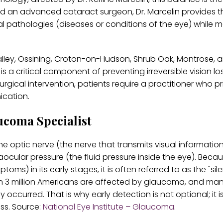
and an advanced cataract surgeon, Dr. Marcelin provides t
l pathologies (diseases or conditions of the eye) while m
Valley, Ossining, Croton-on-Hudson, Shrub Oak, Montrose, 
 a critical component of preventing irreversible vision los
cal intervention, patients require a practitioner who pri
ication.
ucoma Specialist
 optic nerve (the nerve that transmits visual informatio
ocular pressure (the fluid pressure inside the eye). Becau
) in its early stages, it is often referred to as the "silen
than 3 million Americans are affected by glaucoma, and ma
ccurred. That is why early detection is not optional; it i
oss. Source:
National Eye Institute – Glaucoma
.