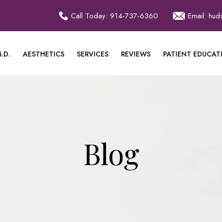
Call Today: 914-737-6360
Email: hu
.D.
AESTHETICS
SERVICES
REVIEWS
PATIENT EDUCAT
Blog