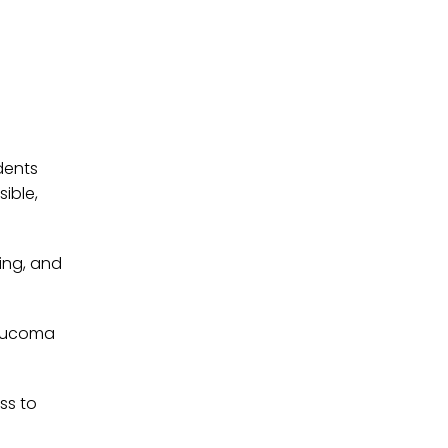
dents
ible,
ing, and
laucoma
ss to