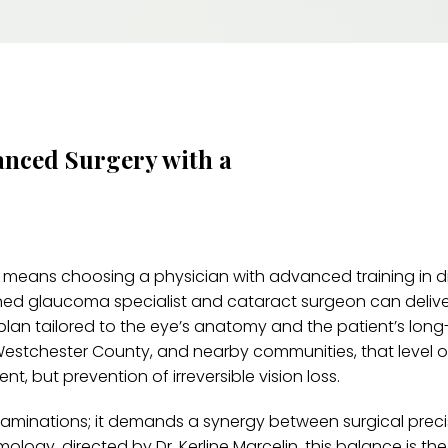
anced Surgery with a
 means choosing a physician with advanced training in d
ained glaucoma specialist and cataract surgeon can deliv
l plan tailored to the eye’s anatomy and the patient’s lon
, Westchester County, and nearby communities, that level o
t, but prevention of irreversible vision loss.
examinations; it demands a synergy between surgical prec
ogy, directed by Dr. Kerline Marcelin, this balance is th