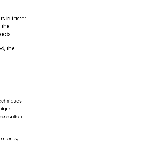
ts in faster
 the
eeds.
ed, the
techniques
hnique
l execution
e goals,