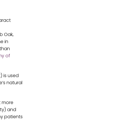
aract
ub Oak,
e in
 than
y of
) is used
e’s natural
t more
ity) and
ny patients