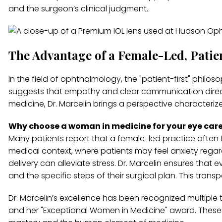
and the surgeon’s clinical judgment.
The Advantage of a Female-Led, Patie
In the field of ophthalmology, the "patient-first" philoso
suggests that empathy and clear communication direc
medicine, Dr. Marcelin brings a perspective characteriz
Why choose a woman in medicine for your eye car
Many patients report that a female-led practice often
medical context, where patients may feel anxiety rega
delivery can alleviate stress. Dr. Marcelin ensures that 
and the specific steps of their surgical plan. This tra
Dr. Marcelin’s excellence has been recognized multiple 
and her "Exceptional Women in Medicine" award. These