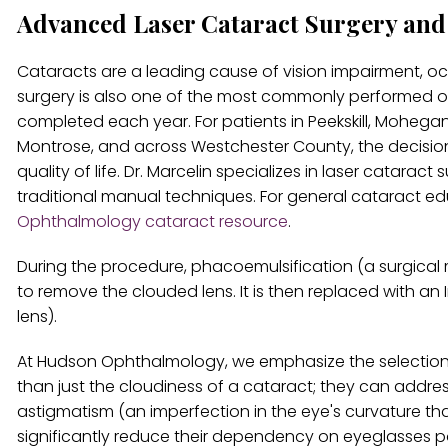
Advanced Laser Cataract Surgery an
Cataracts are a leading cause of vision impairment, o
surgery is also one of the most commonly performed ope
completed each year. For patients in Peekskill, Mohega
Montrose, and across Westchester County, the decision t
quality of life. Dr. Marcelin specializes in laser catarac
traditional manual techniques. For general cataract e
Ophthalmology cataract resource
.
During the procedure, phacoemulsification (a surgical 
to remove the clouded lens. It is then replaced with an I
lens).
At Hudson Ophthalmology, we emphasize the selectio
than just the cloudiness of a cataract; they can addre
astigmatism (an imperfection in the eye's curvature tha
significantly reduce their dependency on eyeglasses p