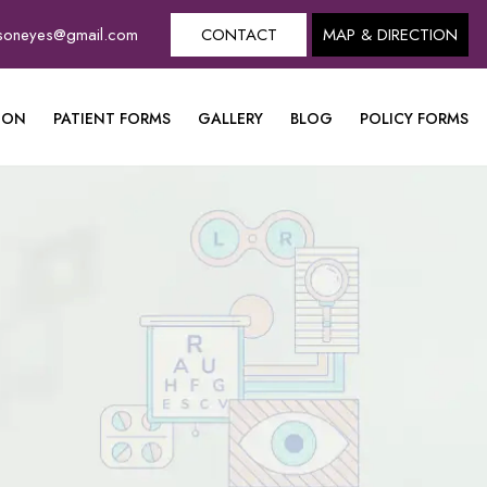
dsoneyes@gmail.com
CONTACT
MAP & DIRECTION
ION
PATIENT FORMS
GALLERY
BLOG
POLICY FORMS