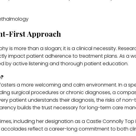
nt-First Approach
phy is more than a slogan; it is a clinical necessity. Resear
tly impact patient adherence to treatment plans. As a 
ed by active listening and thorough patient education.
e?
 fosters a more welcoming and calm environment. In a spe
rding surgical procedures or chronic diagnoses, a compa
every patient understands their diagnosis, the risks of non
nsparency builds the trust necessary for long-term care m
times, including her designation as a Castle Connolly Top
 accolades reflect a career-long commitment to both clin