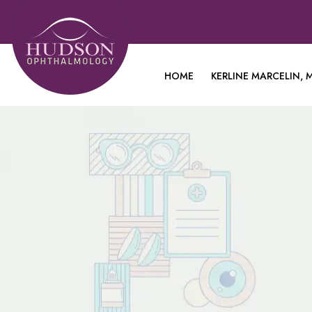
HOME
KERLINE MARCELIN, M