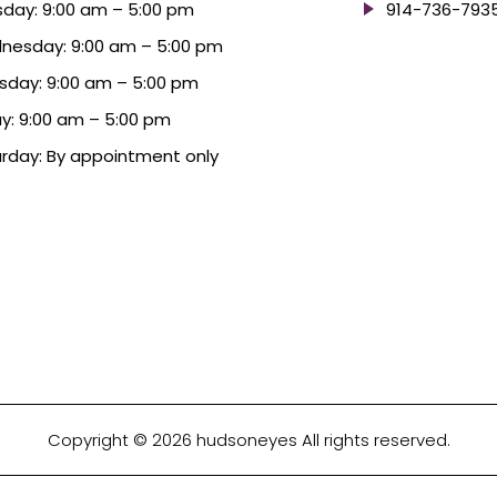
day: 9:00 am – 5:00 pm
914-736-793
nesday: 9:00 am – 5:00 pm
sday: 9:00 am – 5:00 pm
ay: 9:00 am – 5:00 pm
rday: By appointment only
Copyright © 2026 hudsoneyes All rights reserved.