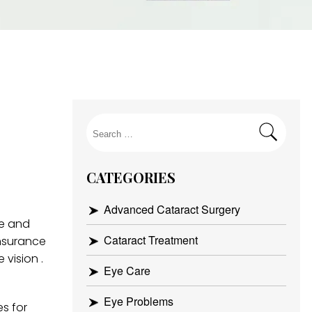
Search
for:
CATEGORIES
Advanced Cataract Surgery
ce and
Cataract Treatment
insurance
 vision .
Eye Care
Eye Problems
es for