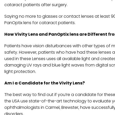
cataract patients after surgery.
Saying no more to glasses or contact lenses at least 
PanOptix lens for cataract patients.
How Vivity Lens and PanOptix lens are Different 
Patients have vision disturbances with other types of mu
safety. However, patients who have had these lenses a
used in these Lenses uses all available light and create
damaging UV rays and blue light waves from digital scre
light protection.
Am I a Candidate for the Vivity Lens?
The best way to find out if you’re a candidate for the
the USA use state-of-the-art technology to evaluate y
ophthalmologists in Carmel, Brewster, have successful
disorders.