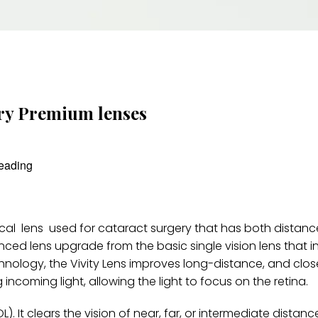
ery Premium lenses
reading
ifocal lens used for cataract surgery that has both distan
anced lens upgrade from the basic single vision lens that 
hnology, the Vivity Lens improves long-distance, and close
g incoming light, allowing the light to focus on the retina.
OL). It clears the vision of near, far, or intermediate distanc