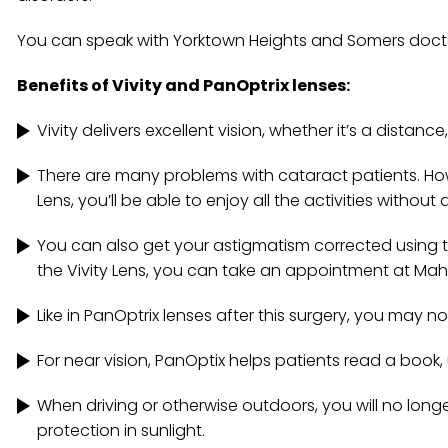
You can speak with Yorktown Heights and Somers doctors
Benefits of Vivity and PanOptrix lenses:
Vivity delivers excellent vision, whether it’s a distance
There are many problems with cataract patients. Ho
Lens, you’ll be able to enjoy all the activities without
You can also get your astigmatism corrected using th
the Vivity Lens, you can take an appointment at M
Like in PanOptrix lenses after this surgery, you may 
For near vision, PanOptix helps patients read a book
When driving or otherwise outdoors, you will no longe
protection in sunlight.