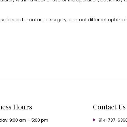
hese lenses for cataract surgery, contact different ophth
ness Hours
Contact Us
ay: 9:00 am – 5:00 pm
914-737-636