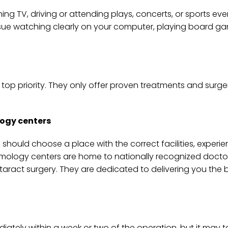
ing TV, driving or attending plays, concerts, or sports even
ssue watching clearly on your computer, playing board ga
ir top priority. They only offer proven treatments and sur
logy centers
hould choose a place with the correct facilities, experie
almology centers are home to nationally recognized doct
ract surgery. They are dedicated to delivering you the b
iately within a week or two of the operation, but it may t