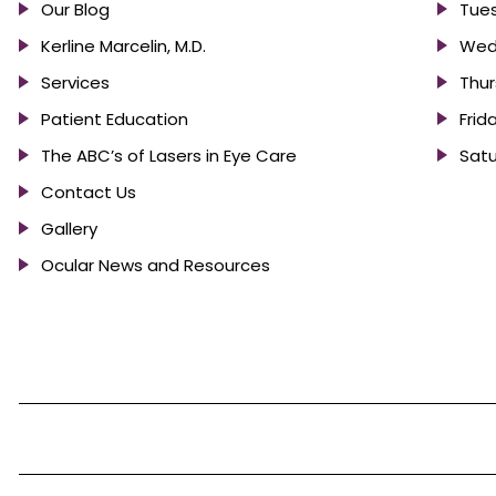
Our Blog
Tues
Kerline Marcelin, M.D.
Wed
Services
Thur
Patient Education
Frid
The ABC’s of Lasers in Eye Care
Satu
Contact Us
Gallery
Ocular News and Resources