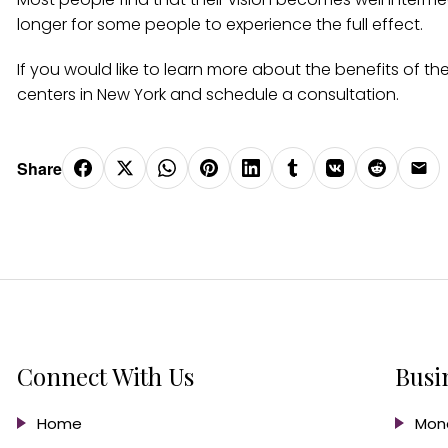
longer for some people to experience the full effect.
If you would like to learn more about the benefits of t
centers in New York and schedule a consultation.
Share
Connect With Us
Busi
Home
Mond