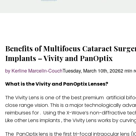
Benefits of Multifocus Cataract Surg
Implants – Vivity and PanOptix
by Kerline Marcelin-Couch
Tuesday, March 10th, 2026
2 min 
What is the Vivity and PanOptix Lenses?
The Vivity Lens is one of the best premium artificial b
close range vision. This is a major technologically adv
reimburses for . Using the X-Wave’s non-diffractive tec
Like other Lens implants , the Vivity Lens works by curvin
The PanOptix lens is the first tri-focal intraocular lens (I