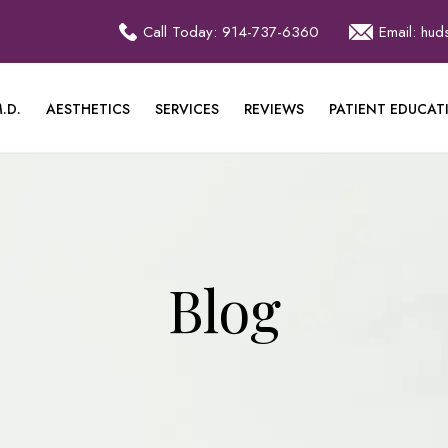
Call Today: 914-737-6360
Email: hu
.D.
AESTHETICS
SERVICES
REVIEWS
PATIENT EDUCAT
Blog