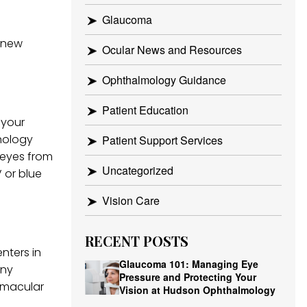
Glaucoma
e new
Ocular News and Resources
Ophthalmology Guidance
Patient Education
 your
nology
Patient Support Services
r eyes from
Uncategorized
 or blue
Vision Care
RECENT POSTS
nters in
Glaucoma 101: Managing Eye
any
Pressure and Protecting Your
 macular
Vision at Hudson Ophthalmology