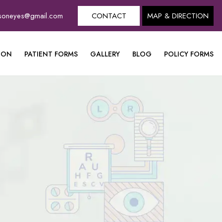
dsoneyes@gmail.com
CONTACT
MAP & DIRECTION
ION
PATIENT FORMS
GALLERY
BLOG
POLICY FORMS