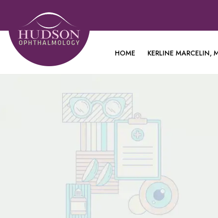
HOME
KERLINE MARCELIN, M