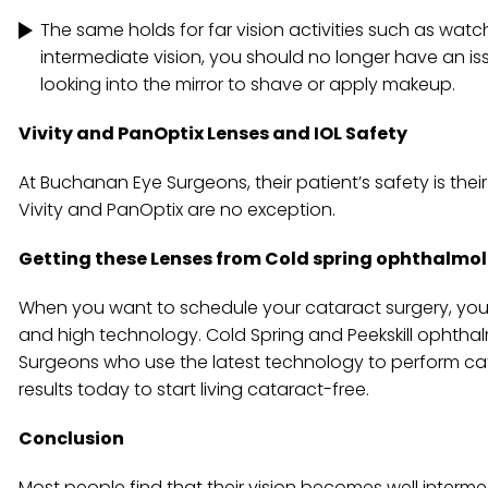
The same holds for far vision activities such as watch
intermediate vision, you should no longer have an i
looking into the mirror to shave or apply makeup.
Vivity and PanOptix Lenses and IOL Safety
At Buchanan Eye Surgeons, their patient’s safety is the
Vivity and PanOptix are no exception.
Getting these Lenses from Cold spring ophthalmo
When you want to schedule your cataract surgery, you s
and high technology. Cold Spring and Peekskill ophth
Surgeons who use the latest technology to perform cata
results today to start living cataract-free.
Conclusion
Most people find that their vision becomes well intermed