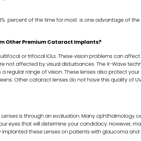
90% percent of the time for most is one advantage of th
from Other Premium Cataract Implants?
ltifocal or trifocal IOLs. These vision problems can affect
re not affected by visual disturbances. The X-Wave tech
s a regular range of vision. These lenses also protect you
ens. Other cataract lenses do not have this quality of UV
se Lenses is through an evaluation. Many ophthalmology ce
our eyes that will determine your candidacy. However, m
ly implanted these Lenses on patients with glaucoma and