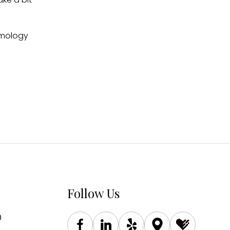
almology
Follow Us
0