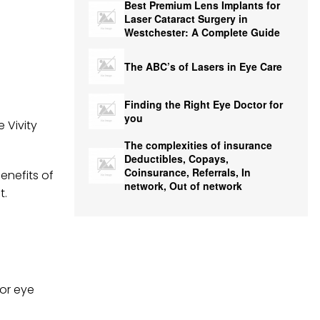
Best Premium Lens Implants for
Laser Cataract Surgery in
Westchester: A Complete Guide
The ABC’s of Lasers in Eye Care
Finding the Right Eye Doctor for
you
 Vivity
The complexities of insurance
Deductibles, Copays,
Coinsurance, Referrals, In
enefits of
network, Out of network
t.
for eye