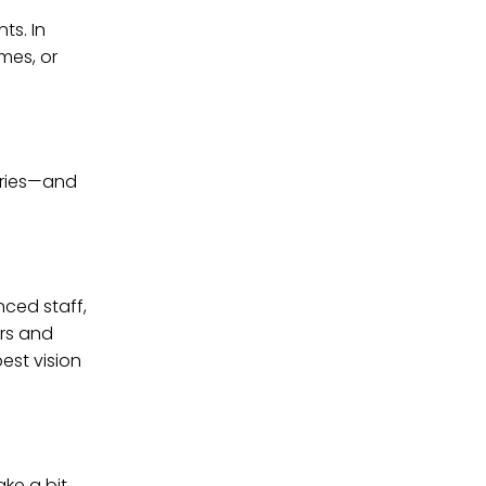
ts. In
mes, or
geries—and
nced staff,
ors and
est vision
ake a bit