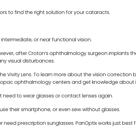
 to find the right solution for your cataracts.
, intermediate, or near functional vision.
wever, after Croton’s ophthalmology surgeon implants the
 any visual disturbances.
e Vivity Lens. To learn more about the vision correction b
ahopac ophthalmology centers and get knowledge about i
not need to wear glasses or contact lenses again.
, use their smartphone, or even sew without glasses.
r need prescription sunglasses. PanOptix works just best 